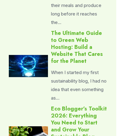
their meals and produce
long before it reaches
the…
The Ultimate Guide
to Green Web
Hosting: Build a
Website That Cares
for the Planet
When I started my first
sustainability blog, I had no
idea that even something
as…
Eco Blogger’s Toolkit
2026: Everything
You Need to Start
and Grow Your