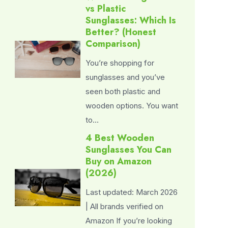
vs Plastic
Sunglasses: Which Is
Better? (Honest
Comparison)
You’re shopping for
sunglasses and you’ve
seen both plastic and
wooden options. You want
to…
4 Best Wooden
Sunglasses You Can
Buy on Amazon
(2026)
Last updated: March 2026
| All brands verified on
Amazon If you’re looking