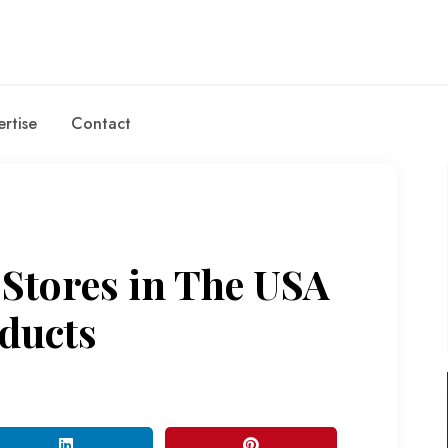
rtise
Contact
 Stores in The USA
ducts