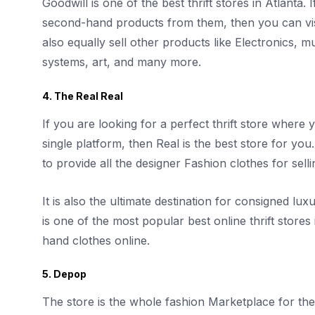
Goodwill is one of the best thrift stores in Atlanta.
second-hand products from them, then you can visit
also equally sell other products like Electronics,
systems, art, and many more.
4. The Real Real
If you are looking for a perfect thrift store where y
single platform, then Real is the best store for you
to provide all the designer Fashion clothes for sel
It is also the ultimate destination for consigned lux
is one of the most popular best online thrift stor
hand clothes online.
5. Depop
The store is the whole fashion Marketplace for th