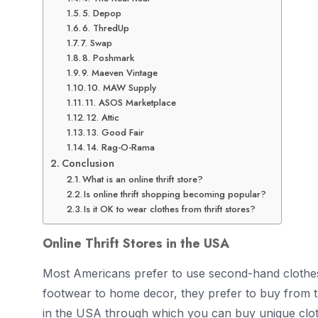
5. Depop
6. ThredUp
7. Swap
8. Poshmark
9. Maeven Vintage
10. MAW Supply
11. ASOS Marketplace
12. Attic
13. Good Fair
14. Rag-O-Rama
Conclusion
What is an online thrift store?
Is online thrift shopping becoming popular?
Is it OK to wear clothes from thrift stores?
Online Thrift Stores in the USA
Most Americans prefer to use second-hand clothes 
footwear to home decor, they prefer to buy from thri
in the USA through which you can buy unique clot