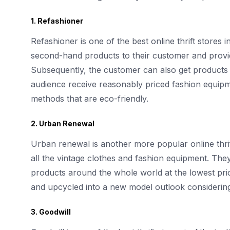
1. Refashioner
Refashioner is one of the best online thrift stores i
second-hand products to their customer and provid
Subsequently, the customer can also get products 
audience receive reasonably priced fashion equipm
methods that are eco-friendly.
2. Urban Renewal
Urban renewal is another more popular online thr
all the vintage clothes and fashion equipment. They
products around the whole world at the lowest pric
and upcycled into a new model outlook considerin
3. Goodwill