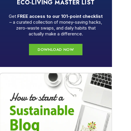
ECO-LIVING MASTER LIST
Get
FREE access to our 101-point checklist
– a curated collection of money-saving hacks,
zero-waste swaps, and daily habits that
actually make a difference.
DOWNLOAD NOW