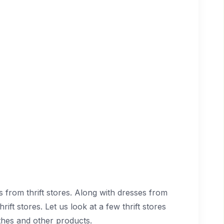
from thrift stores. Along with dresses from
ft stores. Let us look at a few thrift stores
hes and other products.