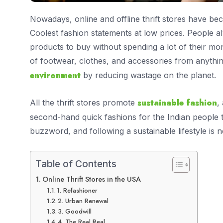
Nowadays, online and offline thrift stores have b
Coolest fashion statements at low prices. People a
products to buy without spending a lot of their mon
of footwear, clothes, and accessories from anythi
environment
by reducing wastage on the planet.
sustainable fashion
All the thrift stores promote
,
second-hand quick fashions for the Indian people 
buzzword, and following a sustainable lifestyle is
Table of Contents
Online Thrift Stores in the USA
1. Refashioner
2. Urban Renewal
3. Goodwill
4. The Real Real