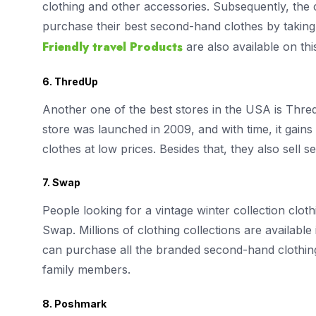
clothing and other accessories. Subsequently, the c
purchase their best second-hand clothes by taking t
Friendly travel Products
are also available on th
6. ThredUp
Another one of the best stores in the USA is Thre
store was launched in 2009, and with time, it gains 
clothes at low prices. Besides that, they also sel
7. Swap
People looking for a vintage winter collection clo
Swap. Millions of clothing collections are available
can purchase all the branded second-hand clothing
family members.
8. Poshmark