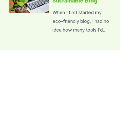
Sustainable Blog
When I first started my
eco-friendly blog, I had no
idea how many tools I’d…