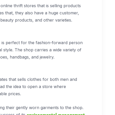
line thrift stores that is selling products
des that, they also have a huge customer,
beauty products, and other varieties.
, is perfect for the fashion-forward person
al style. The shop carries a wide variety of
shoes, handbags, and jewelry.
tes that sells clothes for both men and
ad the idea to open a store where
able prices.
ng their gently worn garments to the shop.
environmental management
 success of its