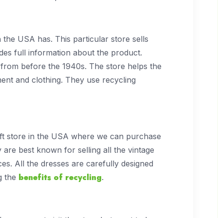
n the USA has. This particular store sells
es full information about the product.
from before the 1940s. The store helps the
ent and clothing. They use recycling
ift store in the USA where we can purchase
 are best known for selling all the vintage
es. All the dresses are carefully designed
benefits of recycling
g the
.