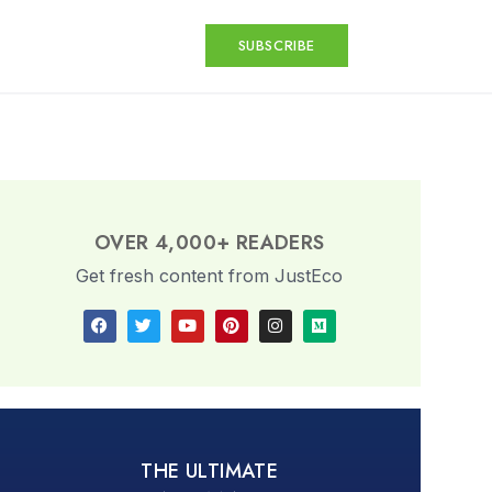
SUBSCRIBE
OVER 4,000+ READERS
Get fresh content from JustEco
THE ULTIMATE