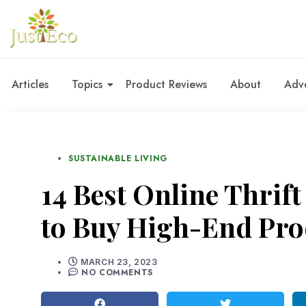
Articles
Topics
Product Reviews
About
Adve
SUSTAINABLE LIVING
14 Best Online Thrift
to Buy High-End Pro
MARCH 23, 2023
NO COMMENTS