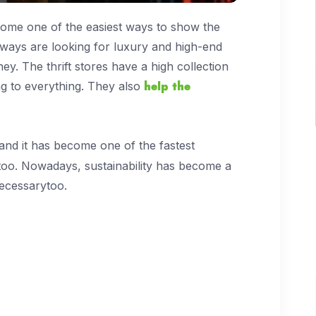
ecome one of the easiest ways to show the
lways are looking for luxury and high-end
ey. The thrift stores have a high collection
help the
ng to everything. They also
 and it has become one of the fastest
too. Nowadays, sustainability has become a
 necessarytoo.