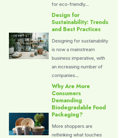
for eco-friendly…
Design for
Sustainability: Trends
and Best Practices
Designing for sustainability
is now a mainstream
business imperative, with
an increasing number of
companies…
Why Are More
Consumers
Demanding
Biodegradable Food
Packaging?
More shoppers are
rethinking what touches