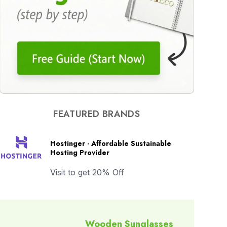
FEATURED BRANDS
Hostinger - Affordable Sustainable
Hosting Provider
Visit to get 20% Off
Wooden Sunglasses