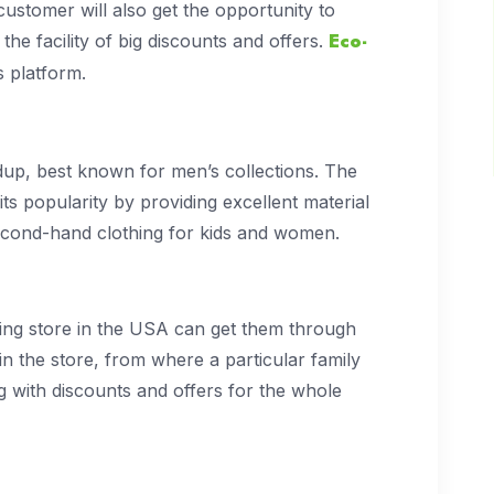
ustomer will also get the opportunity to
Eco-
he facility of big discounts and offers.
is platform.
dup, best known for men’s collections. The
its popularity by providing excellent material
l second-hand clothing for kids and women.
thing store in the USA can get them through
 in the store, from where a particular family
 with discounts and offers for the whole