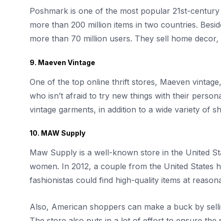
Poshmark is one of the most popular 21st-century on
more than 200 million items in two countries. Besi
more than 70 million users. They sell home decor
,
9. Maeven Vintage
One of the top online thrift stores, Maeven vintage
who isn’t afraid to try new things with their person
vintage garments, in addition to a wide variety of 
10. MAW Supply
Maw Supply is a well-known store in the United Sta
women. In 2012, a couple from the United States h
fashionistas could find high-quality items at reason
Also, American shoppers can make a buck by selli
The store also puts in a lot of effort to ensure the