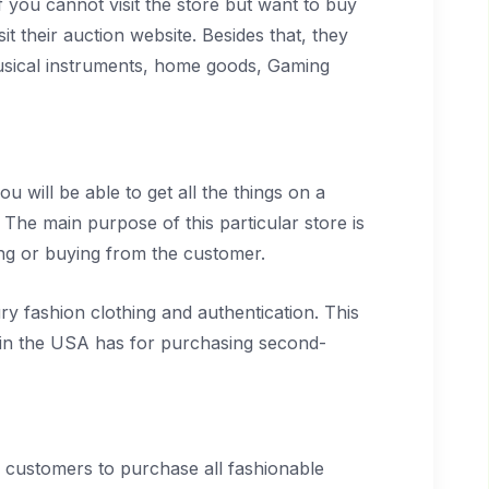
 If you cannot visit the store but want to buy
 their auction website. Besides that, they
 musical instruments, home goods, Gaming
ou will be able to get all the things on a
. The main purpose of this particular store is
ling or buying from the customer.
ury fashion clothing and authentication. This
es in the USA has for purchasing second-
e customers to purchase all fashionable