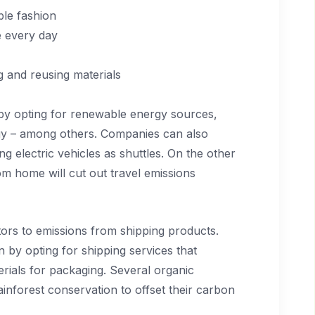
le fashion
 every day
g and reusing materials
 by opting for renewable energy sources,
rgy – among others. Companies can also
g electric vehicles as shuttles. On the other
m home will cut out travel emissions
tors to emissions from shipping products.
n by opting for shipping services that
rials for packaging. Several organic
ainforest conservation to offset their carbon