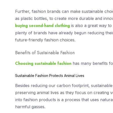
Further, fashion brands can make sustainable cho
as plastic bottles, to create more durable and innov
buying second-hand clothing
is also a great way to 
plenty of brands have already begun reducing thei
future-friendly fashion choices.
Benefits of Sustainable Fashion
Choosing sustainable fashion
has many benefits fo
Sustainable Fashion Protects Animal Lives
Besides reducing our carbon footprint, sustainable
preserving animal lives as they focus on creating
into fashion products is a process that uses natur
harmful gasses.