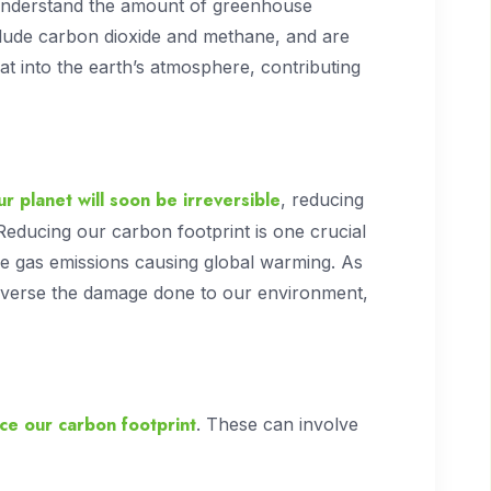
 understand the amount of greenhouse
clude carbon dioxide and methane, and are
at into the earth’s atmosphere, contributing
r planet will soon be irreversible
, reducing
Reducing our carbon footprint is one crucial
 gas emissions causing global warming. As
reverse the damage done to our environment,
ce our carbon footprint
. These can involve