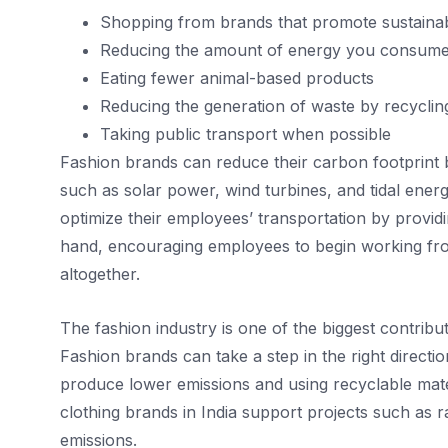
Shopping from brands that promote sustainab
Reducing the amount of energy you consume
Eating fewer animal-based products
Reducing the generation of waste by recyclin
Taking public transport when possible
Fashion brands can reduce their carbon footprint
such as solar power, wind turbines, and tidal ene
optimize their employees’ transportation by providin
hand, encouraging employees to begin working fro
altogether.
The fashion industry is one of the biggest contribu
Fashion brands can take a step in the right directio
produce lower emissions and using recyclable mate
clothing brands in India support projects such as r
emissions.