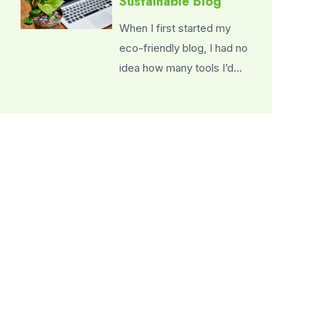
Sustainable Blog
When I first started my
eco-friendly blog, I had no
idea how many tools I’d…