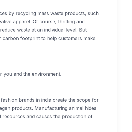
ices by recycling mass waste products, such
ative apparel. Of course, thrifting and
reduce waste at an individual level. But
r carbon footprint to help customers make
r you and the environment.
 fashion brands in india create the scope for
 vegan products. Manufacturing animal hides
al resources and causes the production of