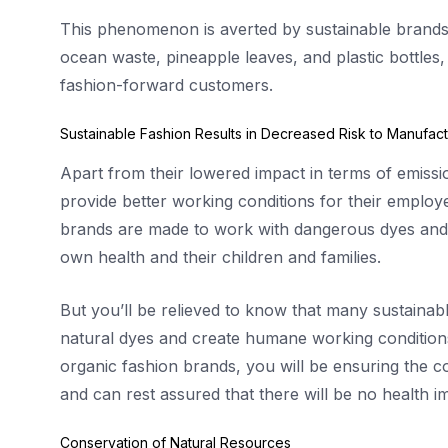
This phenomenon is averted by sustainable brands
ocean waste, pineapple leaves, and plastic bottles, 
fashion-forward customers.
Sustainable Fashion Results in Decreased Risk to Manufact
Apart from their lowered impact in terms of emissio
provide better working conditions for their emplo
brands are made to work with dangerous dyes and c
own health and their children and families.
But you’ll be relieved to know that many sustaina
natural dyes and create humane working conditions
organic fashion brands, you will be ensuring the c
and can rest assured that there will be no health im
Conservation of Natural Resources