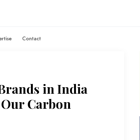
rtise
Contact
Brands in India
e Our Carbon