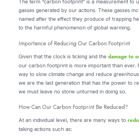
The term “carbon footprint” is a measurement to
gasses generated by our actions. These gasses in
named after the effect they produce of trapping he
to the harmful phenomenon of global warming.
Importance of Reducing Our Carbon Footprint
damage to ou
Given that the clock is ticking and the
our carbon footprint is more important than ever. 
way to slow climate change and reduce greenhouse
we are the last generation that has the power to 
we must leave no stone unturned in doing so.
How Can Our Carbon Footprint Be Reduced?
redu
At an individual level, there are many ways to
taking actions such as: