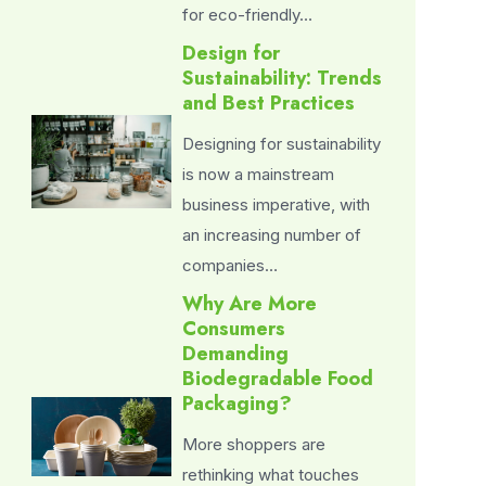
for eco-friendly…
Design for
Sustainability: Trends
and Best Practices
Designing for sustainability
is now a mainstream
business imperative, with
an increasing number of
companies…
Why Are More
Consumers
Demanding
Biodegradable Food
Packaging?
More shoppers are
rethinking what touches