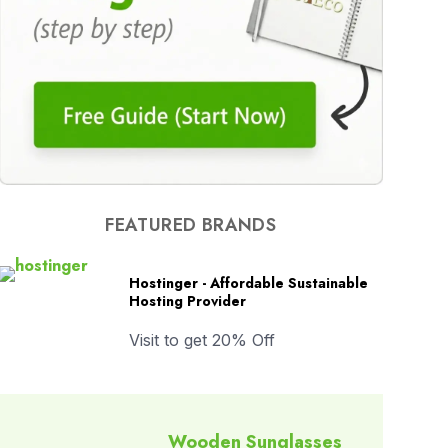
FEATURED BRANDS
Hostinger - Affordable Sustainable
Hosting Provider
Visit to get 20% Off
Wooden Sunglasses