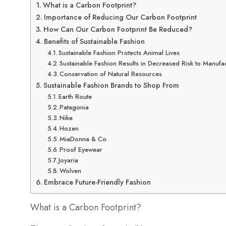
What is a Carbon Footprint?
Importance of Reducing Our Carbon Footprint
How Can Our Carbon Footprint Be Reduced?
Benefits of Sustainable Fashion
Sustainable Fashion Protects Animal Lives
Sustainable Fashion Results in Decreased Risk to Manufa
Conservation of Natural Resources
Sustainable Fashion Brands to Shop From
Earth Route
Patagonia
Nike
Hozen
MiaDonna & Co.
Proof Eyewear
Joyaria
Wolven
Embrace Future-Friendly Fashion
What is a Carbon Footprint?