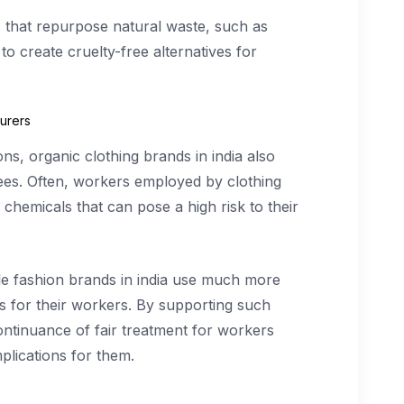
 that repurpose natural waste, such as
to create cruelty-free alternatives for
urers
ns, organic clothing brands in india also
yees. Often, workers employed by clothing
hemicals that can pose a high risk to their
ble fashion brands in india use much more
 for their workers. By supporting such
ontinuance of fair treatment for workers
plications for them.