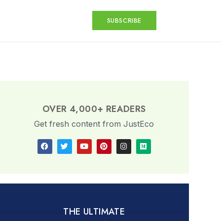
SUBSCRIBE
OVER 4,000+ READERS
Get fresh content from JustEco
THE ULTIMATE