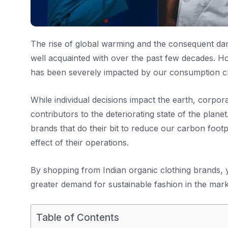
The rise of global warming and the consequent da
well acquainted with over the past few decades. H
has been severely impacted by our consumption ch
While individual decisions impact the earth, corpor
contributors to the deteriorating state of the planet.
brands that do their bit to reduce our carbon foot
effect of their operations.
By shopping from Indian organic clothing brands,
greater demand for sustainable fashion in the mark
Table of Contents