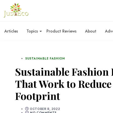
Articles
Topics
Product Reviews
About
Adve
SUSTAINABLE FASHION
Sustainable Fashion 
That Work to Reduc
Footprint
OCTOBER 8, 2022
NO COMMENTS