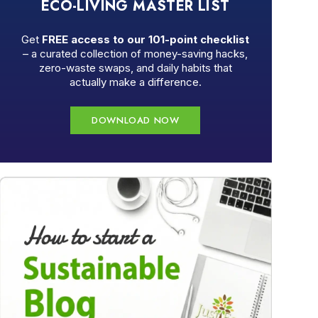
ECO-LIVING MASTER LIST
Get
FREE access to our 101-point checklist
– a curated collection of money-saving hacks,
zero-waste swaps, and daily habits that
actually make a difference.
DOWNLOAD NOW