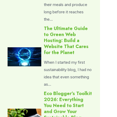
their meals and produce
long before it reaches
the…
The Ultimate Guide
to Green Web
Hosting: Build a
Website That Cares
for the Planet
When I started my first
sustainability blog, I had no
idea that even something
as…
Eco Blogger’s Toolkit
2026: Everything
You Need to Start
and Grow Your