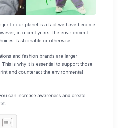
nger to our planet is a fact we have become
owever, in recent years, the environment
oices, fashionable or otherwise.
ations and fashion brands are larger
 This is why it is essential to support those
print and counteract the environmental
 you can increase awareness and create
et.