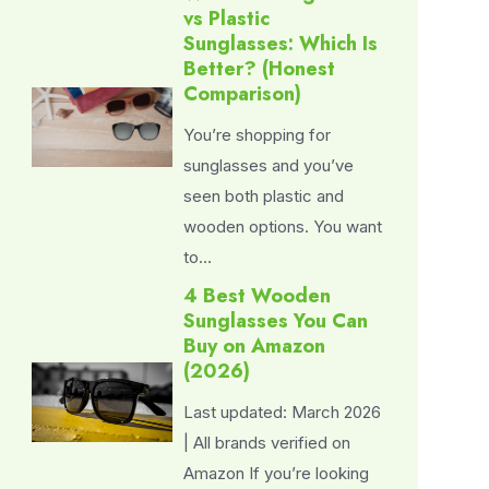
vs Plastic
Sunglasses: Which Is
Better? (Honest
Comparison)
You’re shopping for
sunglasses and you’ve
seen both plastic and
wooden options. You want
to…
4 Best Wooden
Sunglasses You Can
Buy on Amazon
(2026)
Last updated: March 2026
| All brands verified on
Amazon If you’re looking