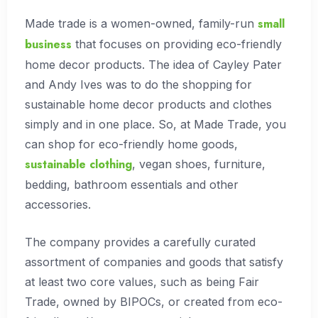
small
Made trade is a women-owned, family-run
business
that focuses on providing eco-friendly
home decor products. The idea of Cayley Pater
and Andy Ives was to do the shopping for
sustainable home decor products and clothes
simply and in one place. So, at Made Trade, you
can shop for eco-friendly home goods,
sustainable clothing
, vegan shoes, furniture,
bedding, bathroom essentials and other
accessories.
The company provides a carefully curated
assortment of companies and goods that satisfy
at least two core values, such as being Fair
Trade, owned by BIPOCs, or created from eco-