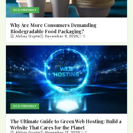
ECO-FRIENDLY
Why Are More Consumers Demanding
Biodegradable Food Packaging?
Abhay Gupta
December 9, 2025
0
ECO-FRIENDLY
The Ultimate Guide to Green Web Hosting: Build a
Website That Cares for the Planet
Abhay Gupta
November 17, 2025
0