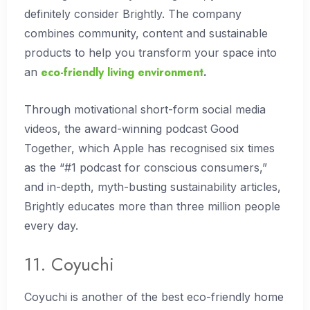
definitely consider Brightly. The company
combines community, content and sustainable
products to help you transform your space into
eco-friendly living environment
an
.
Through motivational short-form social media
videos, the award-winning podcast Good
Together, which Apple has recognised six times
as the “#1 podcast for conscious consumers,”
and in-depth, myth-busting sustainability articles,
Brightly educates more than three million people
every day.
11. Coyuchi
Coyuchi is another of the best eco-friendly home