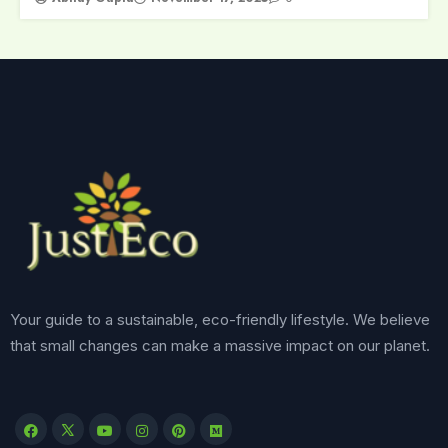
Your guide to a sustainable, eco-friendly lifestyle. We believe
that small changes can make a massive impact on our planet.