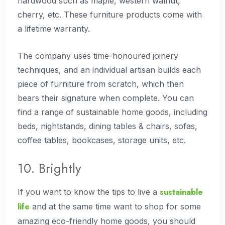
hardwood such as maple, western walnut,
cherry, etc. These furniture products come with
a lifetime warranty.
The company uses time-honoured joinery
techniques, and an individual artisan builds each
piece of furniture from scratch, which then
bears their signature when complete. You can
find a range of sustainable home goods, including
beds, nightstands, dining tables & chairs, sofas,
coffee tables, bookcases, storage units, etc.
10. Brightly
sustainable
If you want to know the tips to live a
life
and at the same time want to shop for some
amazing eco-friendly home goods, you should