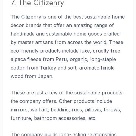
7. The Citizenry
The Citizenry is one of the best sustainable home
decor brands that offer an amazing range of
handmade and sustainable home goods crafted
by master artisans from across the world. These
eco-friendly products include luxe, cruelty-free
alpaca fleece from Peru, organic, long-staple
cotton from Turkey and soft, aromatic hinoki
wood from Japan.
These are just a few of the sustainable products
the company offers. Other products include
mirrors, wall art, bedding, rugs, pillows, throws,
furniture, bathroom accessories, etc.
The company builds long-lasting relationships