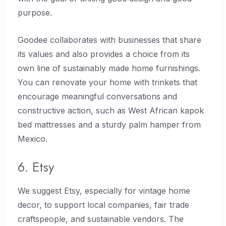
purpose.
Goodee collaborates with businesses that share
its values and also provides a choice from its
own line of sustainably made home furnishings.
You can renovate your home with trinkets that
encourage meaningful conversations and
constructive action, such as West African kapok
bed mattresses and a sturdy palm hamper from
Mexico.
6. Etsy
We suggest Etsy, especially for vintage home
decor, to support local companies, fair trade
craftspeople, and sustainable vendors. The