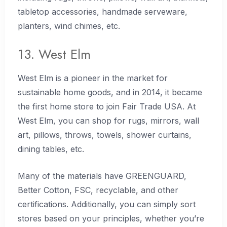
tabletop accessories, handmade serveware,
planters, wind chimes, etc.
13. West Elm
West Elm is a pioneer in the market for
sustainable home goods, and in 2014, it became
the first home store to join Fair Trade USA. At
West Elm, you can shop for rugs, mirrors, wall
art, pillows, throws, towels, shower curtains,
dining tables, etc.
Many of the materials have GREENGUARD,
Better Cotton, FSC, recyclable, and other
certifications. Additionally, you can simply sort
stores based on your principles, whether you’re