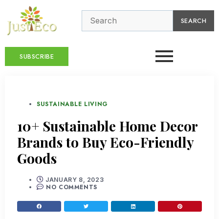
SEARCH
SUBSCRIBE
SUSTAINABLE LIVING
10+ Sustainable Home Decor
Brands to Buy Eco-Friendly
Goods
JANUARY 8, 2023
NO COMMENTS