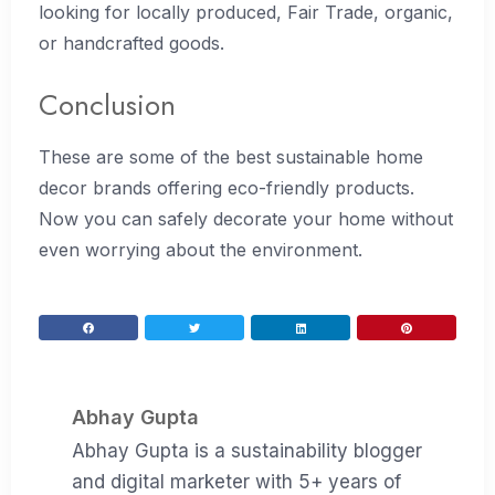
looking for locally produced, Fair Trade, organic,
or handcrafted goods.
Conclusion
These are some of the best sustainable home
decor brands offering eco-friendly products.
Now you can safely decorate your home without
even worrying about the environment.
Abhay Gupta
Abhay Gupta is a sustainability blogger
and digital marketer with 5+ years of