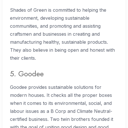
Shades of Green is committed to helping the
environment, developing sustainable
communities, and promoting and assisting
craftsmen and businesses in creating and
manufacturing healthy, sustainable products.
They also believe in being open and honest with
their clients.
5. Goodee
Goodee provides sustainable solutions for
modern houses. It checks all the proper boxes
when it comes to its environmental, social, and
labour issues as a B Corp and Climate Neutral-
certified business. Two twin brothers founded it
with the goal of uniting good design and good