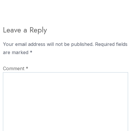
Leave a Reply
Your email address will not be published.
Required fields
are marked
*
Comment
*