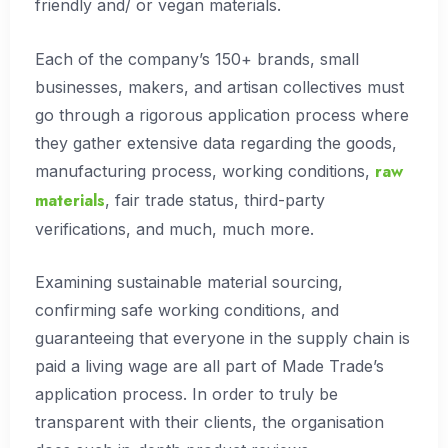
friendly and/ or vegan materials.
Each of the company’s 150+ brands, small
businesses, makers, and artisan collectives must
go through a rigorous application process where
they gather extensive data regarding the goods,
raw
manufacturing process, working conditions,
materials
, fair trade status, third-party
verifications, and much, much more.
Examining sustainable material sourcing,
confirming safe working conditions, and
guaranteeing that everyone in the supply chain is
paid a living wage are all part of Made Trade’s
application process. In order to truly be
transparent with their clients, the organisation