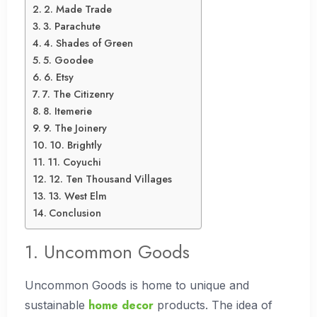
2. Made Trade
3. Parachute
4. Shades of Green
5. Goodee
6. Etsy
7. The Citizenry
8. Itemerie
9. The Joinery
10. Brightly
11. Coyuchi
12. Ten Thousand Villages
13. West Elm
Conclusion
1. Uncommon Goods
Uncommon Goods is home to unique and
home decor
sustainable
products. The idea of