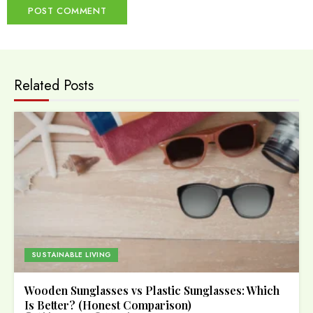
Related Posts
SUSTAINABLE LIVING
Wooden Sunglasses vs Plastic Sunglasses: Which
Is Better? (Honest Comparison)