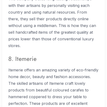
with their artisans by personally visiting each
country and using natural resources. From
there, they sell their products directly online
without using a middleman. This is how they can
sell handcrafted items of the greatest quality at
prices lower than those of conventional luxury
stores.
8. Itemerie
Itemerie offers an amazing variety of eco-friendly
home decor, beauty and fashion accessories.
The skilled artisans of Itemerie craft lovely
products from beautiful coloured carafes to
hammered coppered to dress your table to
perfection. These products are of excellent