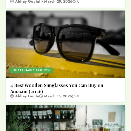
Abhay Gupta
March 29, 2026
0
SUSTAINABLE FASHION
4 Best Wooden Sunglasses You Can Buy on
Amazon (2026)
Abhay Gupta
March 15, 2026
0