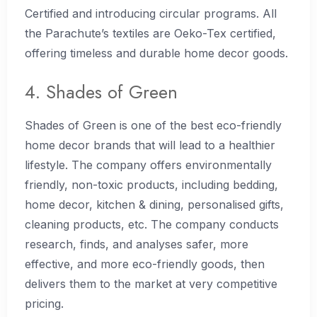
Certified and introducing circular programs. All
the Parachute’s textiles are Oeko-Tex certified,
offering timeless and durable home decor goods.
4. Shades of Green
Shades of Green is one of the best eco-friendly
home decor brands that will lead to a healthier
lifestyle. The company offers environmentally
friendly, non-toxic products, including bedding,
home decor, kitchen & dining, personalised gifts,
cleaning products, etc. The company conducts
research, finds, and analyses safer, more
effective, and more eco-friendly goods, then
delivers them to the market at very competitive
pricing.