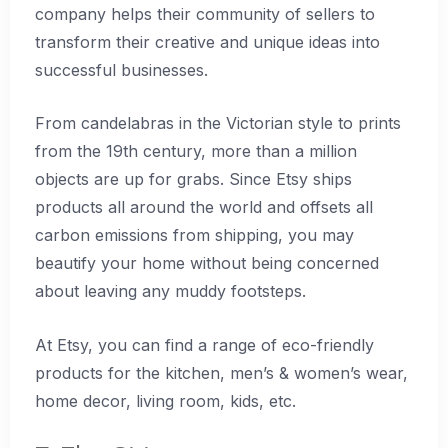
company helps their community of sellers to
transform their creative and unique ideas into
successful businesses.
From candelabras in the Victorian style to prints
from the 19th century, more than a million
objects are up for grabs. Since Etsy ships
products all around the world and offsets all
carbon emissions from shipping, you may
beautify your home without being concerned
about leaving any muddy footsteps.
At Etsy, you can find a range of eco-friendly
products for the kitchen, men’s & women’s wear,
home decor, living room, kids, etc.