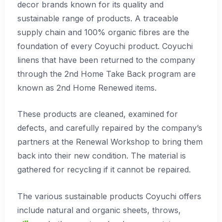
decor brands known for its quality and
sustainable range of products. A traceable
supply chain and 100% organic fibres are the
foundation of every Coyuchi product. Coyuchi
linens that have been returned to the company
through the 2nd Home Take Back program are
known as 2nd Home Renewed items.
These products are cleaned, examined for
defects, and carefully repaired by the company’s
partners at the Renewal Workshop to bring them
back into their new condition. The material is
gathered for recycling if it cannot be repaired.
The various sustainable products Coyuchi offers
include natural and organic sheets, throws,