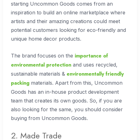
starting Uncommon Goods comes from an
inspiration to build an online marketplace where
artists and their amazing creations could meet
potential customers looking for eco-friendly and
unique home decor products.
importance of
The brand focuses on the
environmental protection
and uses recycled,
environmentally friendly
sustainable materials &
packing
materials. Apart from this, Uncommon
Goods has an in-house product development
team that creates its own goods. So, if you are
also looking for the same, you should consider
buying from Uncommon Goods.
2. Made Trade