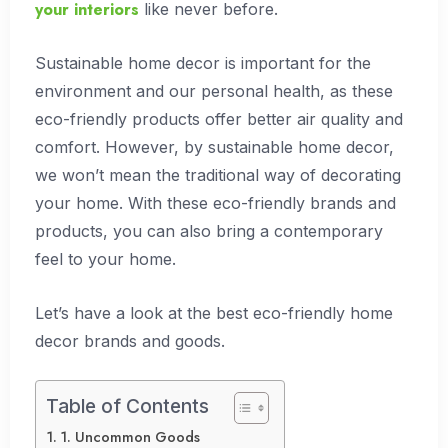
your interiors
like never before.
Sustainable home decor is important for the
environment and our personal health, as these
eco-friendly products offer better air quality and
comfort. However, by sustainable home decor,
we won’t mean the traditional way of decorating
your home. With these eco-friendly brands and
products, you can also bring a contemporary
feel to your home.
Let’s have a look at the best eco-friendly home
decor brands and goods.
Table of Contents
1. Uncommon Goods