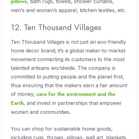
pillows
, bath rugs, towels, shower curtains,
men’s and women’s apparel, kitchen textiles, etc.
12. Ten Thousand Villages
Ten Thousand Villages is not just an eco-friendly
home decor brand; it’s a global maker-to-market
movement connecting its customers to the most
talented artisans worldwide. The company is
committed to putting people and the planet first,
thus ensuring that the makers earn a fair amount
care for the environment and the
of money,
Earth
, and invest in partnerships that empower
women and communities.
You can shop for sustainable home goods,
including rugs, throws, pillows, wall art, blankets,