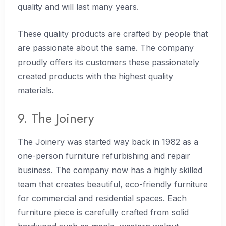
quality and will last many years.
These quality products are crafted by people that
are passionate about the same. The company
proudly offers its customers these passionately
created products with the highest quality
materials.
9. The Joinery
The Joinery was started way back in 1982 as a
one-person furniture refurbishing and repair
business. The company now has a highly skilled
team that creates beautiful, eco-friendly furniture
for commercial and residential spaces. Each
furniture piece is carefully crafted from solid