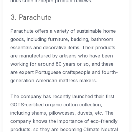
does such in-depth product reviews.
3. Parachute
Parachute offers a variety of sustainable home
goods, including furniture, bedding, bathroom
essentials and decorative items. Their products
are manufactured by artisans who have been
working for around 80 years or so, and these
are expert Portuguese craftspeople and fourth-
generation American mattress makers.
The company has recently launched their first
GOTS-certified organic cotton collection,
including shams, pillowcases, duvets, etc. The
company knows the importance of eco-friendly
products, so they are becoming Climate Neutral