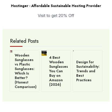
Hostinger - Affordable Sustainable Hosting Provider
Visit to get 20% Off
Related Posts
Wooden
4 Best
Sunglasses
Wooden
Design for
vs Plastic
Sunglasses
Sustainability:
Sunglasses:
You Can
Trends and
Which Is
Buy on
Best
Better?
Amazon
Practices
(Honest
(2026)
Comparison)