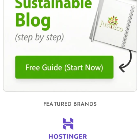
FEATURED BRANDS