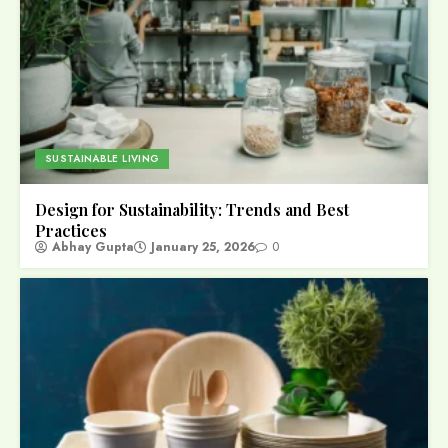
SUSTAINABLE LIVING
Design for Sustainability: Trends and Best
Practices
Abhay Gupta
January 25, 2026
0