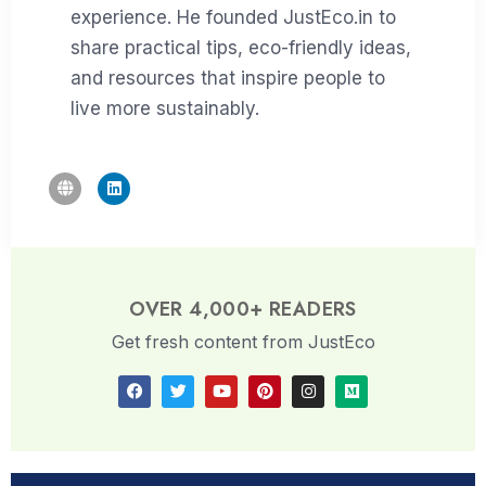
experience. He founded JustEco.in to
share practical tips, eco-friendly ideas,
and resources that inspire people to
live more sustainably.
OVER 4,000+ READERS
Get fresh content from JustEco