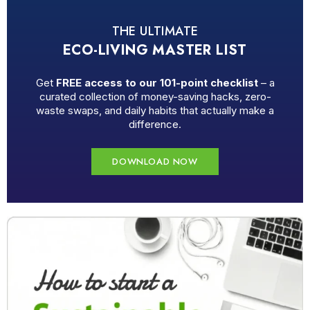
THE ULTIMATE
ECO-LIVING MASTER LIST
Get
FREE access to our 101-point checklist
– a
curated collection of money-saving hacks, zero-
waste swaps, and daily habits that actually make a
difference.
DOWNLOAD NOW