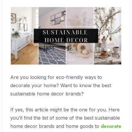
Are you looking for eco-friendly ways to
decorate your home? Want to know the best
sustainable home decor brands?
If yes, this article might be the one for you. Here
you’ll find the list of some of the best sustainable
decorate
home decor brands and home goods to