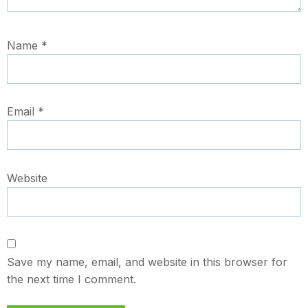
Name
*
Email
*
Website
Save my name, email, and website in this browser for
the next time I comment.