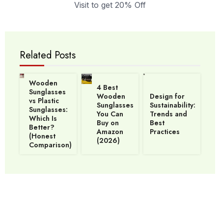
Visit to get 20% Off
Related Posts
Wooden
4 Best
Sunglasses
Wooden
Design for
vs Plastic
Sunglasses
Sustainability:
Sunglasses:
You Can
Trends and
Which Is
Buy on
Best
Better?
Amazon
Practices
(Honest
(2026)
Comparison)