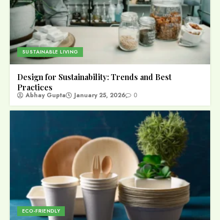
SUSTAINABLE LIVING
Design for Sustainability: Trends and Best
Practices
Abhay Gupta
January 25, 2026
0
ECO-FRIENDLY