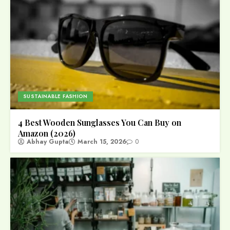
SUSTAINABLE FASHION
4 Best Wooden Sunglasses You Can Buy on
Amazon (2026)
Abhay Gupta
March 15, 2026
0