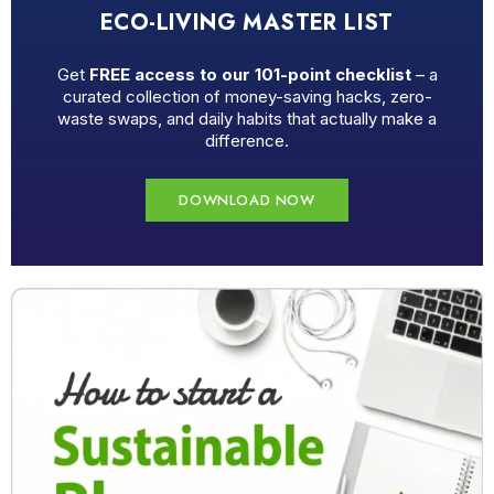
ECO-LIVING MASTER LIST
Get
FREE access to our 101-point checklist
– a
curated collection of money-saving hacks, zero-
waste swaps, and daily habits that actually make a
difference.
DOWNLOAD NOW