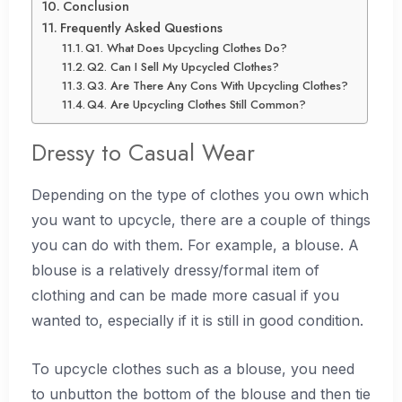
Conclusion
Frequently Asked Questions
Q1. What Does Upcycling Clothes Do?
Q2. Can I Sell My Upcycled Clothes?
Q3. Are There Any Cons With Upcycling Clothes?
Q4. Are Upcycling Clothes Still Common?
Dressy to Casual Wear
Depending on the type of clothes you own which
you want to upcycle, there are a couple of things
you can do with them. For example, a blouse. A
blouse is a relatively dressy/formal item of
clothing and can be made more casual if you
wanted to, especially if it is still in good condition.
To upcycle clothes such as a blouse, you need
to unbutton the bottom of the blouse and then tie