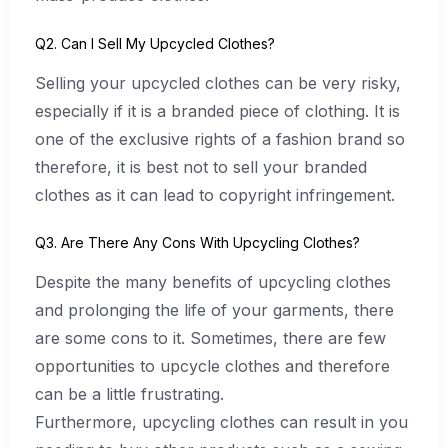
Q2. Can I Sell My Upcycled Clothes?
Selling your upcycled clothes can be very risky,
especially if it is a branded piece of clothing. It is
one of the exclusive rights of a fashion brand so
therefore, it is best not to sell your branded
clothes as it can lead to copyright infringement.
Q3. Are There Any Cons With Upcycling Clothes?
Despite the many benefits of upcycling clothes
and prolonging the life of your garments, there
are some cons to it. Sometimes, there are few
opportunities to upcycle clothes and therefore
can be a little frustrating.
Furthermore, upcycling clothes can result in you