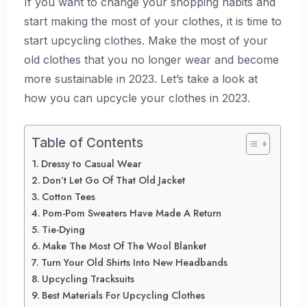
If you want to change your shopping habits and
start making the most of your clothes, it is time to
start upcycling clothes. Make the most of your
old clothes that you no longer wear and become
more sustainable in 2023. Let’s take a look at
how you can upcycle your clothes in 2023.
Table of Contents
Dressy to Casual Wear
Don’t Let Go Of That Old Jacket
Cotton Tees
Pom-Pom Sweaters Have Made A Return
Tie-Dying
Make The Most Of The Wool Blanket
Turn Your Old Shirts Into New Headbands
Upcycling Tracksuits
Best Materials For Upcycling Clothes