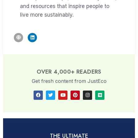
and resources that inspire people to
live more sustainably.
OVER 4,000+ READERS
Get fresh content from JustEco
THE ULTIMATE