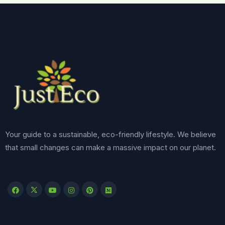
Your guide to a sustainable, eco-friendly lifestyle. We believe
that small changes can make a massive impact on our planet.