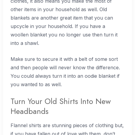
clothes, it also means you make the most of
other items in your household as well. Old
blankets are another great item that you can
upcycle in your household. If you have a
woollen blanket you no longer use then turn it
into a shawl.
Make sure to secure it with a belt of some sort
and then people will never know the difference.
You could always turn it into an oodie blanket if
you wanted to as well.
Turn Your Old Shirts Into New
Headbands
Flannel shirts are stunning pieces of clothing but,
if you have fallen out of love with them, don’t