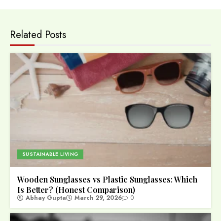
Related Posts
SUSTAINABLE LIVING
Wooden Sunglasses vs Plastic Sunglasses: Which
Is Better? (Honest Comparison)
Abhay Gupta
March 29, 2026
0