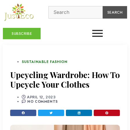
SEARCH
SUBSCRIBE
SUSTAINABLE FASHION
Upcycling Wardrobe: How To
Upcycle Your Clothes
APRIL 12, 2023
NO COMMENTS