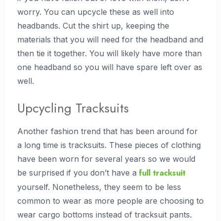
worry. You can upcycle these as well into
headbands. Cut the shirt up, keeping the
materials that you will need for the headband and
then tie it together. You will likely have more than
one headband so you will have spare left over as
well.
Upcycling Tracksuits
Another fashion trend that has been around for
a long time is tracksuits. These pieces of clothing
have been worn for several years so we would
full tracksuit
be surprised if you don’t have a
yourself. Nonetheless, they seem to be less
common to wear as more people are choosing to
wear cargo bottoms instead of tracksuit pants.