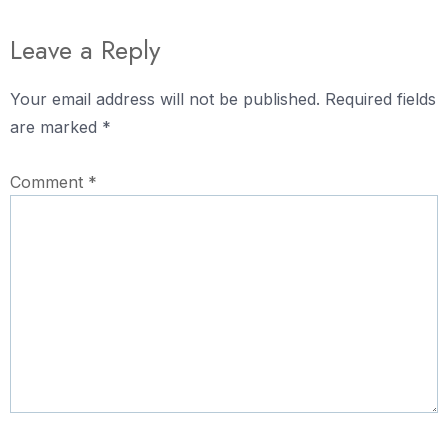
Leave a Reply
Your email address will not be published.
Required fields
are marked
*
Comment
*