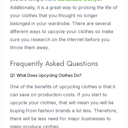
Additionally, it is a great way to prolong the life of
your clothes that you thought no longer
belonged in your wardrobe. There are several
different ways to upcycle your clothes so make
sure you research on the internet before you
throw them away.
Frequently Asked Questions
Q1. What Does Upcycling Clothes Do?
One of the benefits of upcycling clothes is that it
can save on production costs. If you start to
upcycle your clothes, that will mean you will be
buying from fashion brands a lot less. Therefore,
there will be less need for major businesses to
mass-produce clothes.