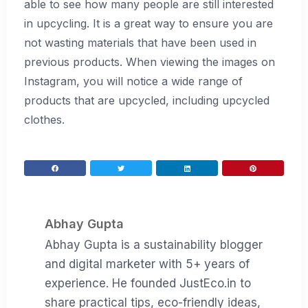
able to see how many people are still interested
in upcycling. It is a great way to ensure you are
not wasting materials that have been used in
previous products. When viewing the images on
Instagram, you will notice a wide range of
products that are upcycled, including upcycled
clothes.
Abhay Gupta
Abhay Gupta is a sustainability blogger
and digital marketer with 5+ years of
experience. He founded JustEco.in to
share practical tips, eco-friendly ideas,