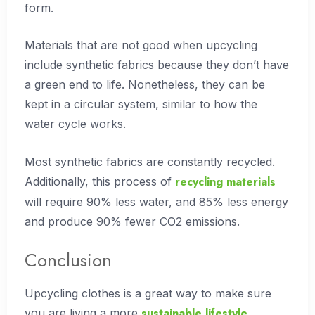
form.
Materials that are not good when upcycling
include synthetic fabrics because they don’t have
a green end to life. Nonetheless, they can be
kept in a circular system, similar to how the
water cycle works.
Most synthetic fabrics are constantly recycled.
recycling materials
Additionally, this process of
will require 90% less water, and 85% less energy
and produce 90% fewer CO2 emissions.
Conclusion
Upcycling clothes is a great way to make sure
sustainable lifestyle
you are living a more
.