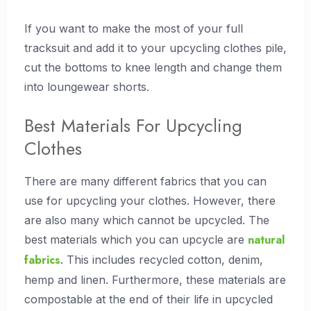
If you want to make the most of your full
tracksuit and add it to your upcycling clothes pile,
cut the bottoms to knee length and change them
into loungewear shorts.
Best Materials For Upcycling
Clothes
There are many different fabrics that you can
use for upcycling your clothes. However, there
are also many which cannot be upcycled. The
natural
best materials which you can upcycle are
fabrics
. This includes recycled cotton, denim,
hemp and linen. Furthermore, these materials are
compostable at the end of their life in upcycled