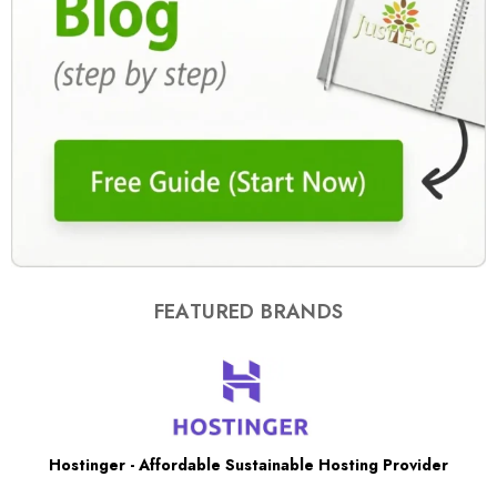
FEATURED BRANDS
Hostinger - Affordable Sustainable Hosting Provider