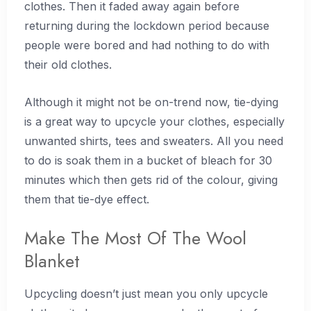
clothes. Then it faded away again before
returning during the lockdown period because
people were bored and had nothing to do with
their old clothes.
Although it might not be on-trend now, tie-dying
is a great way to upcycle your clothes, especially
unwanted shirts, tees and sweaters. All you need
to do is soak them in a bucket of bleach for 30
minutes which then gets rid of the colour, giving
them that tie-dye effect.
Make The Most Of The Wool
Blanket
Upcycling doesn’t just mean you only upcycle