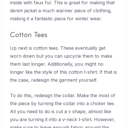
inside with faux fur. This is great for making that
denim jacket a much warmer piece of clothing,
making it a fantastic piece for winter wear.
Cotton Tees
Up next is cotton tees. These eventually get
worn down but you can upcycle them to make
them last longer. Additionally, you might no
longer like the style of this cotton t-shirt. If that is
the case, redesign the garment yourself.
To do this, redesign the collar. Make the most of
the piece by turning the collar into a choker tee.
All you need to do is cut a v shape, almost like
you are turning it into a v-neck t-shirt. However,
make sure to leave enough fabric around the