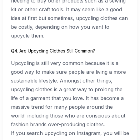
needing to buy other products such as a sewing
kit or other craft tools. It may seem like a good
idea at first but sometimes, upcycling clothes can
be costly, depending on how you want to
upcycle them.
Q4. Are Upcycling Clothes Still Common?
Upcycling is still very common because it is a
good way to make sure people are living a more
sustainable lifestyle. Amongst other things,
upcycling clothes is a great way to prolong the
life of a garment that you love. It has become a
massive trend for many people around the
world, including those who are conscious about
fashion brands over-producing clothes.
If you search upcycling on Instagram, you will be