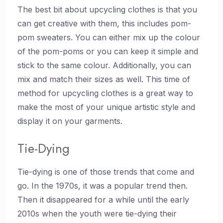
The best bit about upcycling clothes is that you
can get creative with them, this includes pom-
pom sweaters. You can either mix up the colour
of the pom-poms or you can keep it simple and
stick to the same colour. Additionally, you can
mix and match their sizes as well. This time of
method for upcycling clothes is a great way to
make the most of your unique artistic style and
display it on your garments.
Tie-Dying
Tie-dying is one of those trends that come and
go. In the 1970s, it was a popular trend then.
Then it disappeared for a while until the early
2010s when the youth were tie-dying their