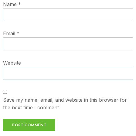
Name
*
Email
*
Website
Save my name, email, and website in this browser for
the next time I comment.