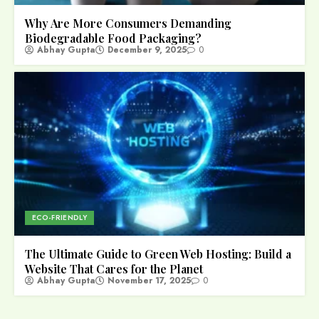
Why Are More Consumers Demanding
Biodegradable Food Packaging?
Abhay Gupta
December 9, 2025
0
ECO-FRIENDLY
The Ultimate Guide to Green Web Hosting: Build a
Website That Cares for the Planet
Abhay Gupta
November 17, 2025
0