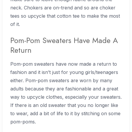
neck. Chokers are on-trend and so are choker
tees so upcycle that cotton tee to make the most
of it.
Pom-Pom Sweaters Have Made A
Return
Pom-pom sweaters have now made a return to
fashion and it isn’t just for young girls/teenagers
either. Pom-pom sweaters are worn by many
adults because they are fashionable and a great
way to upcycle clothes, especially your sweaters.
If there is an old sweater that you no longer like
to wear, add a bit of life to it by stitching on some
pom-poms.