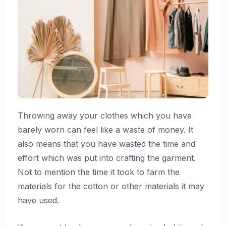
Throwing away your clothes which you have
barely worn can feel like a waste of money. It
also means that you have wasted the time and
effort which was put into crafting the garment.
Not to mention the time it took to farm the
materials for the cotton or other materials it may
have used.