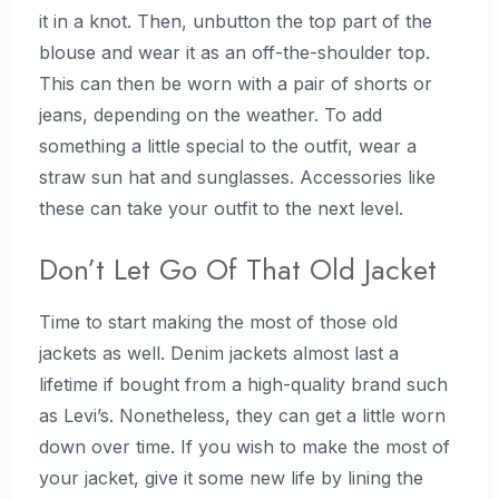
it in a knot. Then, unbutton the top part of the
blouse and wear it as an off-the-shoulder top.
This can then be worn with a pair of shorts or
jeans, depending on the weather. To add
something a little special to the outfit, wear a
straw sun hat and sunglasses. Accessories like
these can take your outfit to the next level.
Don’t Let Go Of That Old Jacket
Time to start making the most of those old
jackets as well. Denim jackets almost last a
lifetime if bought from a high-quality brand such
as Levi’s. Nonetheless, they can get a little worn
down over time. If you wish to make the most of
your jacket, give it some new life by lining the