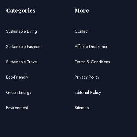
Categories
More
Sustainable Living
Contact
Sustainable Fashion
Affiliate Disclaimer
Sustainable Travel
Terms & Conditions
Eco-Friendly
Privacy Policy
Green Energy
Editorial Policy
Environment
Sitemap