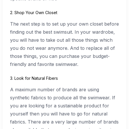
2. Shop Your Own Closet
The next step is to set up your own closet before
finding out the best swimsuit. In your wardrobe,
you will have to take out all those things which
you do not wear anymore. And to replace all of
those things, you can purchase your budget-
friendly and favorite swimwear.
3. Look for Natural Fibers
A maximum number of brands are using
synthetic fabrics to produce all the swimwear. If
you are looking for a sustainable product for
yourself then you will have to go for natural
fabrics. There are a very large number of brands