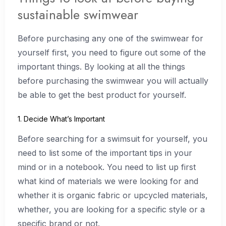
sustainable swimwear
Before purchasing any one of the swimwear for
yourself first, you need to figure out some of the
important things. By looking at all the things
before purchasing the swimwear you will actually
be able to get the best product for yourself.
1. Decide What’s Important
Before searching for a swimsuit for yourself, you
need to list some of the important tips in your
mind or in a notebook. You need to list up first
what kind of materials we were looking for and
whether it is organic fabric or upcycled materials,
whether, you are looking for a specific style or a
specific brand or not.