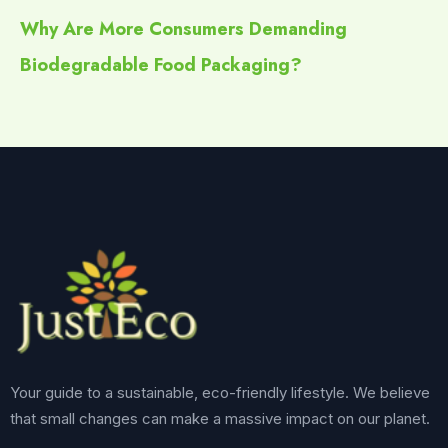
Why Are More Consumers Demanding
Biodegradable Food Packaging?
Your guide to a sustainable, eco-friendly lifestyle. We believe
that small changes can make a massive impact on our planet.