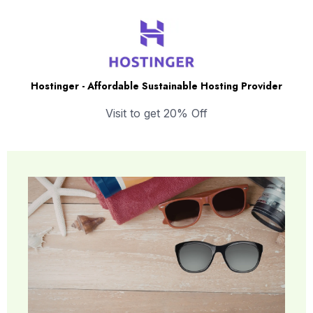
Hostinger - Affordable Sustainable Hosting Provider
Visit to get 20% Off