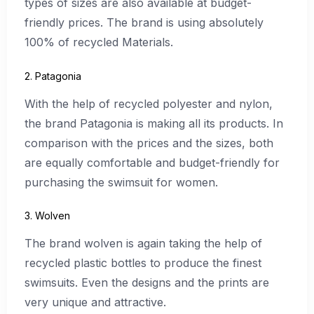
types of sizes are also available at budget-
friendly prices. The brand is using absolutely
100% of recycled Materials.
2. Patagonia
With the help of recycled polyester and nylon,
the brand Patagonia is making all its products. In
comparison with the prices and the sizes, both
are equally comfortable and budget-friendly for
purchasing the swimsuit for women.
3. Wolven
The brand wolven is again taking the help of
recycled plastic bottles to produce the finest
swimsuits. Even the designs and the prints are
very unique and attractive.