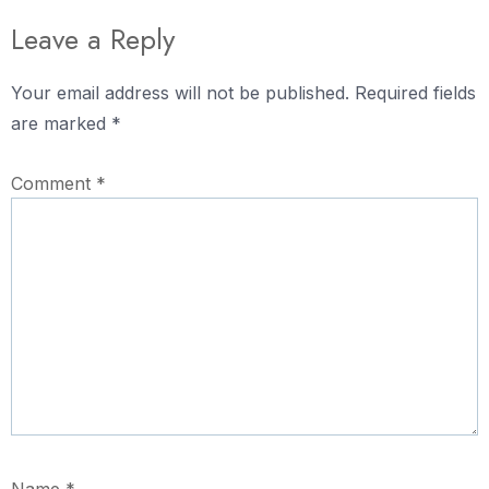
Leave a Reply
Your email address will not be published.
Required fields
are marked
*
Comment
*
Name
*