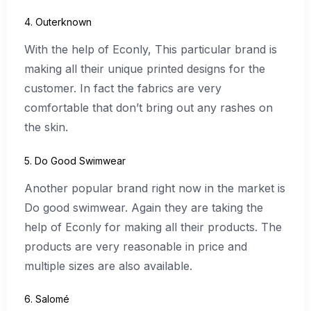
4. Outerknown
With the help of Econly, This particular brand is
making all their unique printed designs for the
customer. In fact the fabrics are very
comfortable that don’t bring out any rashes on
the skin.
5. Do Good Swimwear
Another popular brand right now in the market is
Do good swimwear. Again they are taking the
help of Econly for making all their products. The
products are very reasonable in price and
multiple sizes are also available.
6. Salomé