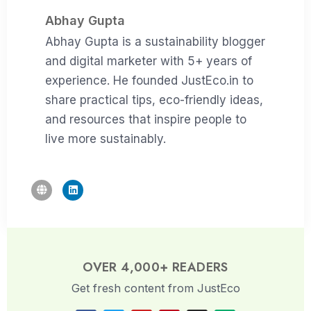
Abhay Gupta
Abhay Gupta is a sustainability blogger
and digital marketer with 5+ years of
experience. He founded JustEco.in to
share practical tips, eco-friendly ideas,
and resources that inspire people to
live more sustainably.
OVER 4,000+ READERS
Get fresh content from JustEco