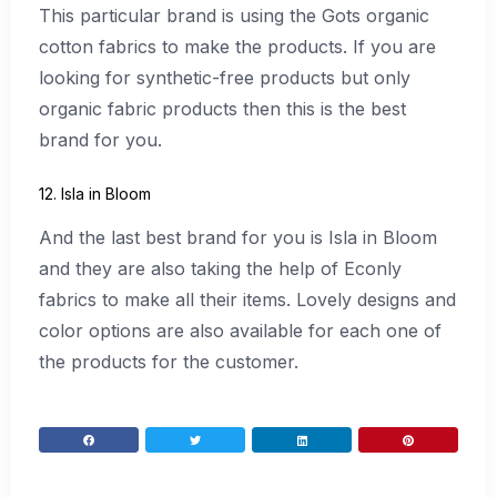
This particular brand is using the Gots organic
cotton fabrics to make the products. If you are
looking for synthetic-free products but only
organic fabric products then this is the best
brand for you.
12. Isla in Bloom
And the last best brand for you is Isla in Bloom
and they are also taking the help of Econly
fabrics to make all their items. Lovely designs and
color options are also available for each one of
the products for the customer.