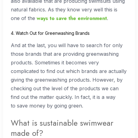
also available that are producing swimsuits using
natural fabrics. As they know very well this is
ways to save the environment
one of the
.
4. Watch Out for Greenwashing Brands
And at the last, you will have to search for only
those brands that are providing greenwashing
products. Sometimes it becomes very
complicated to find out which brands are actually
giving the greenwashing products. However, by
checking out the level of the products we can
find out the matter quickly. In fact, it is a way
to save money by going green.
What is sustainable swimwear
made of?