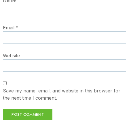
Email
*
Website
Save my name, email, and website in this browser for
the next time I comment.