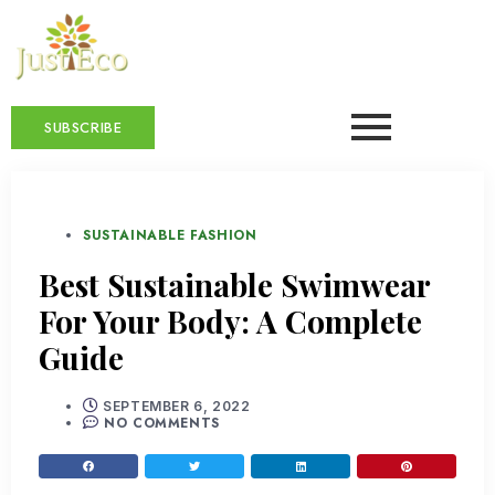
SUBSCRIBE
SUSTAINABLE FASHION
Best Sustainable Swimwear
For Your Body: A Complete
Guide
SEPTEMBER 6, 2022
NO COMMENTS