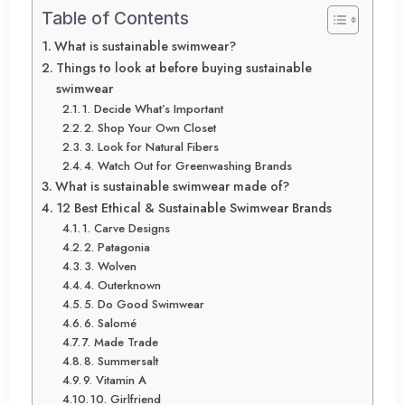
Table of Contents
What is sustainable swimwear?
Things to look at before buying sustainable
swimwear
1. Decide What’s Important
2. Shop Your Own Closet
3. Look for Natural Fibers
4. Watch Out for Greenwashing Brands
What is sustainable swimwear made of?
12 Best Ethical & Sustainable Swimwear Brands
1. Carve Designs
2. Patagonia
3. Wolven
4. Outerknown
5. Do Good Swimwear
6. Salomé
7. Made Trade
8. Summersalt
9. Vitamin A
10. Girlfriend