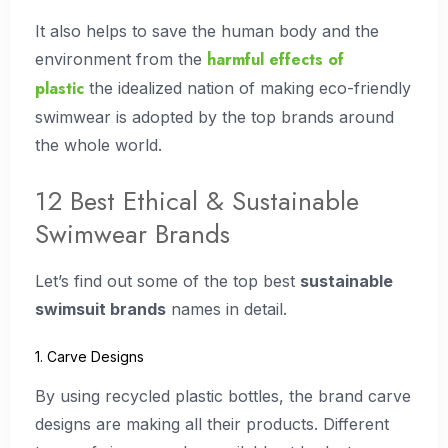
It also helps to save the human body and the
harmful effects of
environment from the
plastic
the idealized nation of making eco-friendly
swimwear is adopted by the top brands around
the whole world.
12 Best Ethical & Sustainable
Swimwear Brands
Let’s find out some of the top best
sustainable
swimsuit brands
names in detail.
1. Carve Designs
By using recycled plastic bottles, the brand carve
designs are making all their products. Different