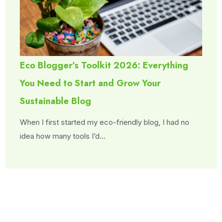
Eco Blogger’s Toolkit 2026: Everything
You Need to Start and Grow Your
Sustainable Blog
When I first started my eco-friendly blog, I had no
idea how many tools I’d…