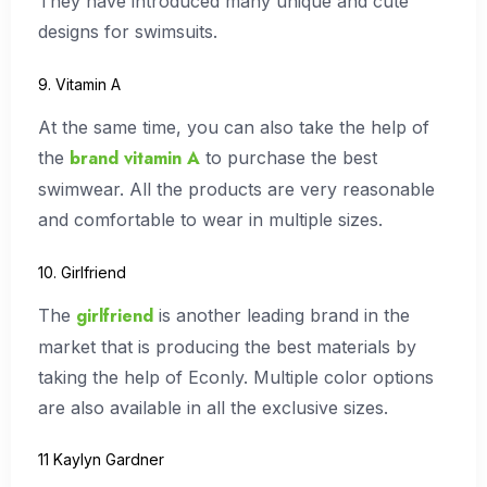
They have introduced many unique and cute
designs for swimsuits.
9. Vitamin A
At the same time, you can also take the help of
brand vitamin A
the
to purchase the best
swimwear. All the products are very reasonable
and comfortable to wear in multiple sizes.
10. Girlfriend
girlfriend
The
is another leading brand in the
market that is producing the best materials by
taking the help of Econly. Multiple color options
are also available in all the exclusive sizes.
11 Kaylyn Gardner