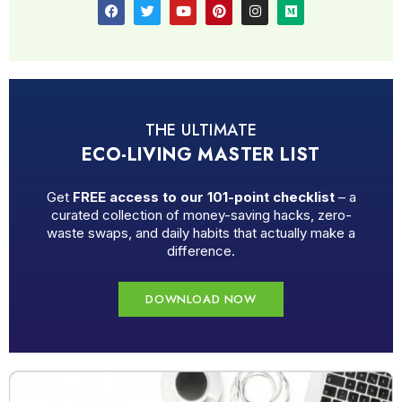
THE ULTIMATE
ECO-LIVING MASTER LIST
Get
FREE access to our 101-point checklist
– a
curated collection of money-saving hacks, zero-
waste swaps, and daily habits that actually make a
difference.
DOWNLOAD NOW