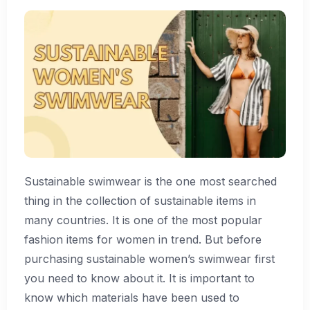
Sustainable swimwear is the one most searched
thing in the collection of sustainable items in
many countries. It is one of the most popular
fashion items for women in trend. But before
purchasing sustainable women’s swimwear first
you need to know about it. It is important to
know which materials have been used to