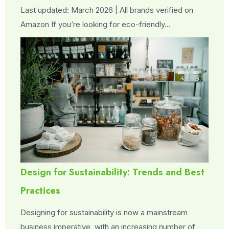
Last updated: March 2026 | All brands verified on
Amazon If you’re looking for eco-friendly…
Design for Sustainability: Trends and Best
Practices
Designing for sustainability is now a mainstream
business imperative, with an increasing number of