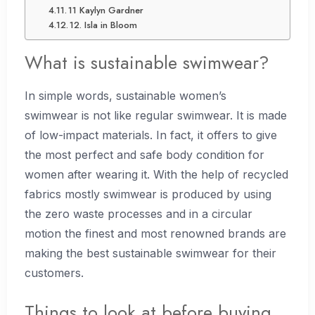
11 Kaylyn Gardner
12. Isla in Bloom
What is sustainable swimwear?
In simple words, sustainable women’s
swimwear is not like regular swimwear. It is made
of low-impact materials. In fact, it offers to give
the most perfect and safe body condition for
women after wearing it. With the help of recycled
fabrics mostly swimwear is produced by using
the zero waste processes and in a circular
motion the finest and most renowned brands are
making the best sustainable swimwear for their
customers.
Things to look at before buying