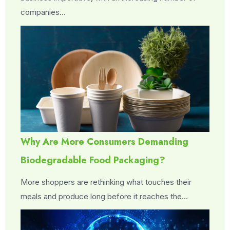
companies…
Why Are More Consumers Demanding
Biodegradable Food Packaging?
More shoppers are rethinking what touches their
meals and produce long before it reaches the…