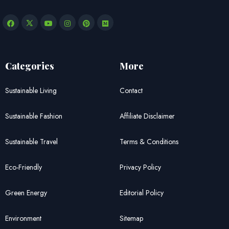
Categories
More
Sustainable Living
Contact
Sustainable Fashion
Affiliate Disclaimer
Sustainable Travel
Terms & Conditions
Eco-Friendly
Privacy Policy
Green Energy
Editorial Policy
Environment
Sitemap