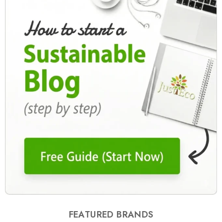
FEATURED BRANDS