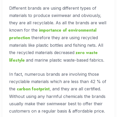
Different brands are using different types of
materials to produce swimwear and obviously,
they are all recyclable. As all the brands are well
importance of environmental
known for the
protection
therefore they are using recycled
materials like plastic bottles and fishing nets. All
zero waste
the recycled materials decreased
lifestyle
and marine plastic waste-based fabrics.
In fact, numerous brands are involving those
recyclable materials which are less than 42 % of
carbon footprint
the
, and they are all certified.
Without using any harmful chemicals the brands
usually make their swimwear best to offer their
customers on a regular basis & affordable price.