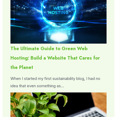
The Ultimate Guide to Green Web
Hosting: Build a Website That Cares for
the Planet
When I started my first sustainability blog, I had no
idea that even something as…