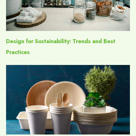
Design for Sustainability: Trends and Best
Practices