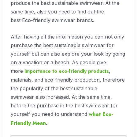
produce the best sustainable swimwear. At the
same time, also you need to find out the
best Eco-friendly swimwear brands.
After having all the information you can not only
purchase the best sustainable swimwear for
yourself but can also explore your look by going
on a vacation or a beach. As people give
importance to eco-friendly products
more
,
materials, and eco-friendly production, therefore
the popularity of the best sustainable
swimwear also increased. At the same time,
before the purchase in the best swimwear for
what
Eco-
yourself you need to understand
Friendly Mean
.