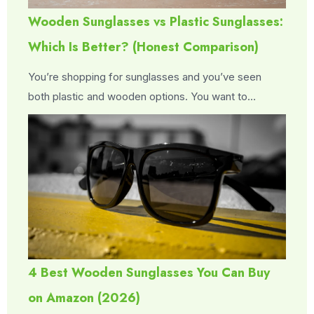
Wooden Sunglasses vs Plastic Sunglasses:
Which Is Better? (Honest Comparison)
You’re shopping for sunglasses and you’ve seen
both plastic and wooden options. You want to…
4 Best Wooden Sunglasses You Can Buy
on Amazon (2026)