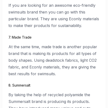
If you are looking for an awesome eco-friendly
swimsuits brand then you can go with this
particular brand. They are using Econly materials
to make their products for sustainability.
7. Made Trade
At the same time, made trade is another popular
brand that is making its products for all types of
body shapes. Using deadstock fabrics, light CO2
fabric, and Econly materials, they are giving the
best results for swimsuits.
8. Summersalt
By taking the help of recycled polyamide the
Summersalt brand is producing its products.