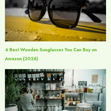
4 Best Wooden Sunglasses You Can Buy on
Amazon (2026)