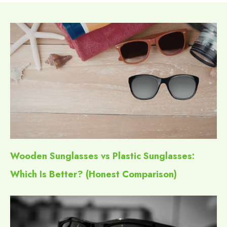
Wooden Sunglasses vs Plastic Sunglasses:
Which Is Better? (Honest Comparison)