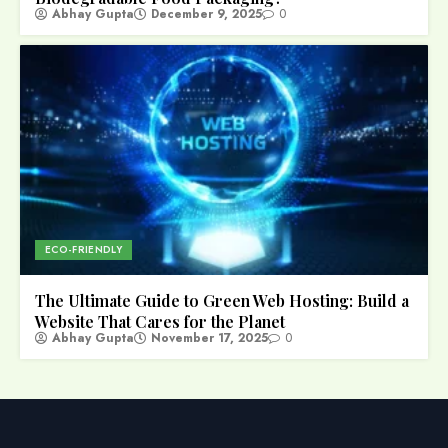
Abhay Gupta
December 9, 2025
0
ECO-FRIENDLY
The Ultimate Guide to Green Web Hosting: Build a
Website That Cares for the Planet
Abhay Gupta
November 17, 2025
0