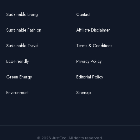
Sustainable Living
Contact
Sustainable Fashion
Affiliate Disclaimer
Sustainable Travel
Terms & Conditions
Eco-Friendly
Privacy Policy
Green Energy
Editorial Policy
Environment
Sitemap
© 2026 JustEco. All rights reserved.