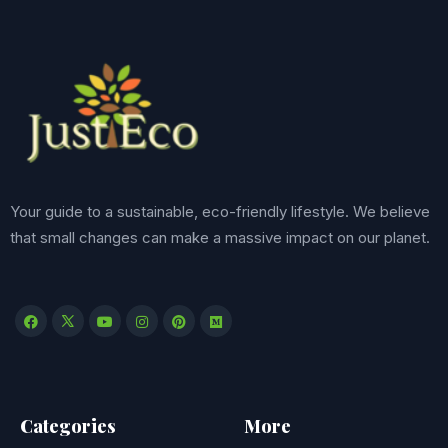
Your guide to a sustainable, eco-friendly lifestyle. We believe
that small changes can make a massive impact on our planet.
Categories
More