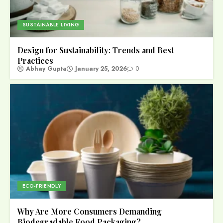
SUSTAINABLE LIVING
Design for Sustainability: Trends and Best
Practices
Abhay Gupta
January 25, 2026
0
ECO-FRIENDLY
Why Are More Consumers Demanding
Biodegradable Food Packaging?