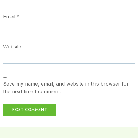
Email
*
Website
Save my name, email, and website in this browser for
the next time I comment.