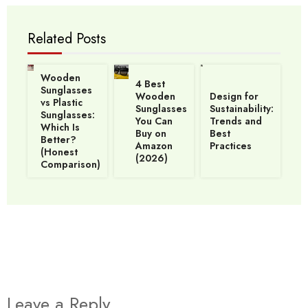
Related Posts
Wooden
4 Best
Sunglasses
Wooden
Design for
vs Plastic
Sunglasses
Sustainability:
Sunglasses:
You Can
Trends and
Which Is
Buy on
Best
Better?
Amazon
Practices
(Honest
(2026)
Comparison)
Leave a Reply