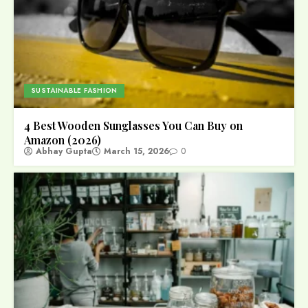
SUSTAINABLE FASHION
4 Best Wooden Sunglasses You Can Buy on
Amazon (2026)
Abhay Gupta
March 15, 2026
0