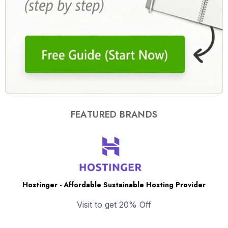
FEATURED BRANDS
Hostinger - Affordable Sustainable Hosting Provider
Visit to get 20% Off