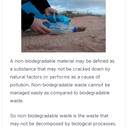
A non-biodegradable material may be defined as
a substance that may not be cracked down by
natural factors or performs as a cause of
pollution. Non-biodegradable waste cannot be
managed easily as compared to biodegradable
waste.
So non-biodegradable waste is the waste that
may not be decomposed by biological processes.