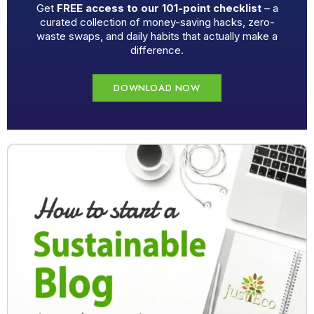
Get
FREE access to our 101-point checklist
– a
curated collection of money-saving hacks, zero-
waste swaps, and daily habits that actually make a
difference.
DOWNLOAD NOW