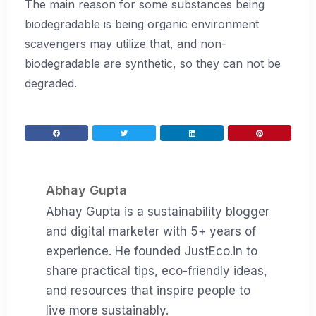
The main reason for some substances being
biodegradable is being organic environment
scavengers may utilize that, and non-
biodegradable are synthetic, so they can not be
degraded.
Abhay Gupta
Abhay Gupta is a sustainability blogger
and digital marketer with 5+ years of
experience. He founded JustEco.in to
share practical tips, eco-friendly ideas,
and resources that inspire people to
live more sustainably.