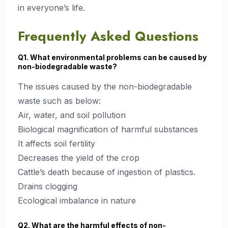
in everyone’s life.
Frequently Asked Questions
Q1. What environmental problems can be caused by
non-biodegradable waste?
The issues caused by the non-biodegradable
waste such as below:
Air, water, and soil pollution
Biological magnification of harmful substances
It affects soil fertility
Decreases the yield of the crop
Cattle’s death because of ingestion of plastics.
Drains clogging
Ecological imbalance in nature
Q2. What are the harmful effects of non-