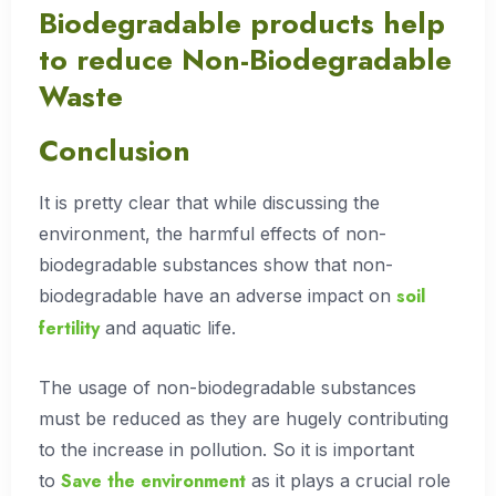
Biodegradable products help
to reduce Non-Biodegradable
Waste
Conclusion
It is pretty clear that while discussing the
environment, the harmful effects of non-
biodegradable substances show that non-
soil
biodegradable have an adverse impact on
fertility
and aquatic life.
The usage of non-biodegradable substances
must be reduced as they are hugely contributing
to the increase in pollution. So it is important
Save the environment
to
as it plays a crucial role