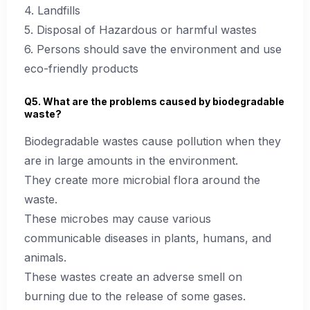
4. Landfills
5. Disposal of Hazardous or harmful wastes
6. Persons should save the environment and use
eco-friendly products
Q5. What are the problems caused by biodegradable
waste?
Biodegradable wastes cause pollution when they
are in large amounts in the environment.
They create more microbial flora around the
waste.
These microbes may cause various
communicable diseases in plants, humans, and
animals.
These wastes create an adverse smell on
burning due to the release of some gases.