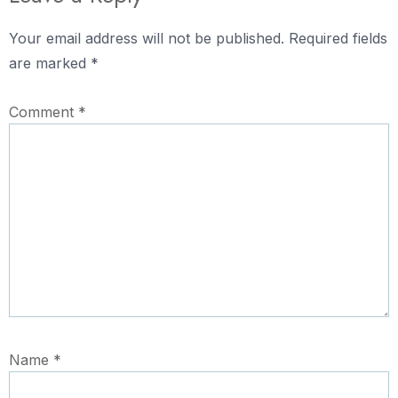
Your email address will not be published.
Required fields
are marked
*
Comment
*
Name
*