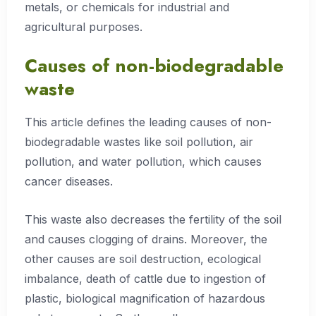
metals, or chemicals for industrial and
agricultural purposes.
Causes of non-biodegradable
waste
This article defines the leading causes of non-
biodegradable wastes like soil pollution, air
pollution, and water pollution, which causes
cancer diseases.
This waste also decreases the fertility of the soil
and causes clogging of drains. Moreover, the
other causes are soil destruction, ecological
imbalance, death of cattle due to ingestion of
plastic, biological magnification of hazardous