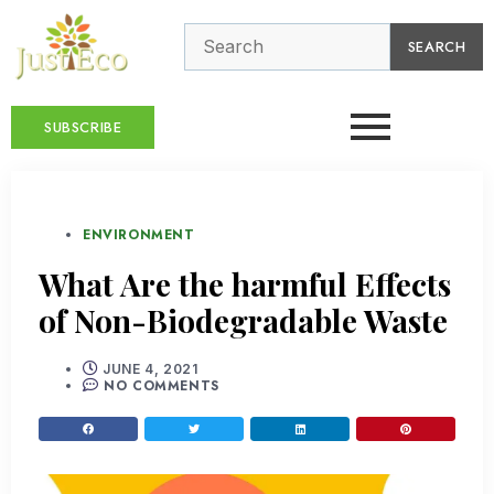
SEARCH
SUBSCRIBE
ENVIRONMENT
What Are the harmful Effects
of Non-Biodegradable Waste
JUNE 4, 2021
NO COMMENTS