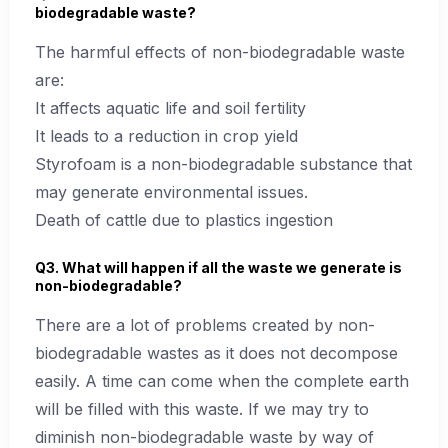
biodegradable waste?
The harmful effects of non-biodegradable waste
are:
It affects aquatic life and soil fertility
It leads to a reduction in crop yield
Styrofoam is a non-biodegradable substance that
may generate environmental issues.
Death of cattle due to plastics ingestion
Q3. What will happen if all the waste we generate is
non-biodegradable?
There are a lot of problems created by non-
biodegradable wastes as it does not decompose
easily. A time can come when the complete earth
will be filled with this waste. If we may try to
diminish non-biodegradable waste by way of