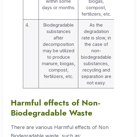
within some
biogas,
days or months.
compost,
fertilizers, etc.
4.
Biodegradable
As the
substances
degradation
after
rate is slow, in
decomposition
the case of
may be utilized
non-
to produce
biodegradable
manure, biogas,
substances,
compost,
recycling and
fertilizers, etc.
separation are
not easy.
Harmful effects of Non-
Biodegradable Waste
There are various Harmful effects of Non
Biodegradable waste, such as: