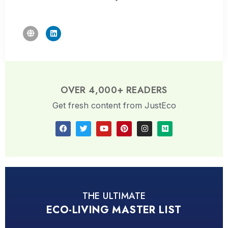
OVER 4,000+ READERS
Get fresh content from JustEco
THE ULTIMATE
ECO-LIVING MASTER LIST