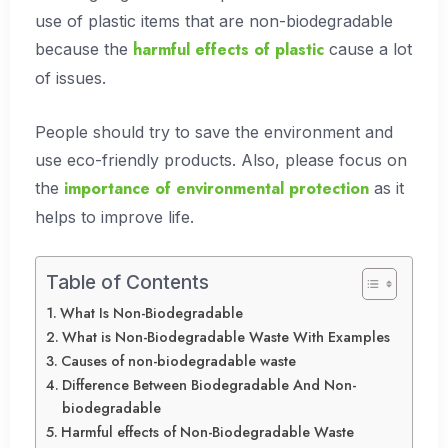
use of plastic items that are non-biodegradable
harmful effects of plastic
because the
cause a lot
of issues.
People should try to save the environment and
use eco-friendly products. Also, please focus on
importance of environmental protection
the
as it
helps to improve life.
Table of Contents
What Is Non-Biodegradable
What is Non-Biodegradable Waste With Examples
Causes of non-biodegradable waste
Difference Between Biodegradable And Non-
biodegradable
Harmful effects of Non-Biodegradable Waste