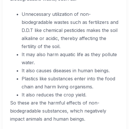
Unnecessary utilization of non-
biodegradable wastes such as fertilizers and
D.D.T like chemical pesticides makes the soil
alkaline or acidic, thereby affecting the
fertility of the soil.
It may also harm aquatic life as they pollute
water.
It also causes diseases in human beings.
Plastics like substances enter into the food
chain and harm living organisms.
It also reduces the crop yield.
So these are the harmful effects of non-
biodegradable substances, which negatively
impact animals and human beings.