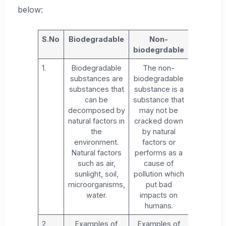
below:
S.No
Biodegradable
Non-
biodegrdable
1.
Biodegradable
The non-
substances are
biodegradable
substances that
substance is a
can be
substance that
decomposed by
may not be
natural factors in
cracked down
the
by natural
environment.
factors or
Natural factors
performs as a
such as air,
cause of
sunlight, soil,
pollution which
microorganisms,
put bad
water.
impacts on
humans.
2.
Examples of
Examples of