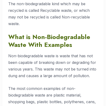
The non-biodegradable kind which may be
recycled is called Recyclable waste, or which
may not be recycled is called Non-recyclable
waste.
What is Non-Biodegradable
Waste With Examples
Non-biodegradable waste is waste that has not
been capable of breaking down or degrading for
various years. This waste may not be turned into
dung and causes a large amount of pollution.
The most common examples of non-
biodegradable waste are plastic material,
shopping bags, plastic bottles, polythenes, cans,