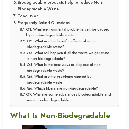
Biodegradable products help to reduce Non-
Biodegradable Waste
Conclusion
Frequently Asked Questions
Q1. What environmental problems can be caused
by non-biodegradable waste?
Q2. What are the harmful effects of non-
biodegradable waste?
Q3. What will happen if all the waste we generate
is non-biodegradable?
Q4. What is the best ways to dispose of non-
biodegradable waste?
Q5. What are the problems caused by
biodegradable waste?
Q6. Which fibers are non-biodegradable?
Q7. Why are some substances biodegradable and
some non-biodegradable?
What Is Non-Biodegradable