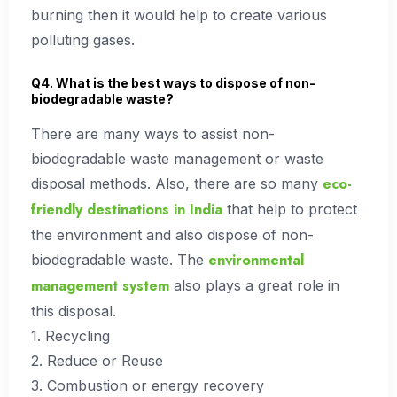
burning then it would help to create various
polluting gases.
Q4. What is the best ways to dispose of non-
biodegradable waste?
There are many ways to assist non-
biodegradable waste management or waste
eco-
disposal methods. Also, there are so many
friendly destinations in India
that help to protect
the environment and also dispose of non-
environmental
biodegradable waste. The
management system
also plays a great role in
this disposal.
1. Recycling
2. Reduce or Reuse
3. Combustion or energy recovery