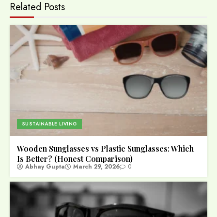
Related Posts
SUSTAINABLE LIVING
Wooden Sunglasses vs Plastic Sunglasses: Which
Is Better? (Honest Comparison)
Abhay Gupta
March 29, 2026
0