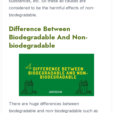
substances, etc. So these all causes are
considered to be the harmful effects of non-
biodegradable.
Difference Between
Biodegradable And Non-
biodegradable
There are huge differences between
biodegradable and non-biodegradable such as