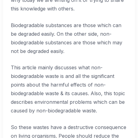
why today we are writing on it or trying to share
this knowledge with others.
Biodegradable substances are those which can
be degraded easily. On the other side, non-
biodegradable substances are those which may
not be degraded easily.
This article mainly discusses what non-
biodegradable waste is and all the significant
points about the harmful effects of non-
biodegradable waste & its causes. Also, this topic
describes environmental problems which can be
caused by non-biodegradable waste.
So these wastes have a destructive consequence
on living organisms. People should reduce the