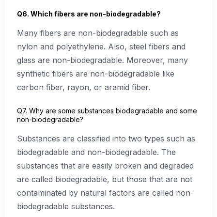
Q6. Which fibers are non-biodegradable?
Many fibers are non-biodegradable such as
nylon and polyethylene. Also, steel fibers and
glass are non-biodegradable. Moreover, many
synthetic fibers are non-biodegradable like
carbon fiber, rayon, or aramid fiber.
Q7. Why are some substances biodegradable and some
non-biodegradable?
Substances are classified into two types such as
biodegradable and non-biodegradable. The
substances that are easily broken and degraded
are called biodegradable, but those that are not
contaminated by natural factors are called non-
biodegradable substances.