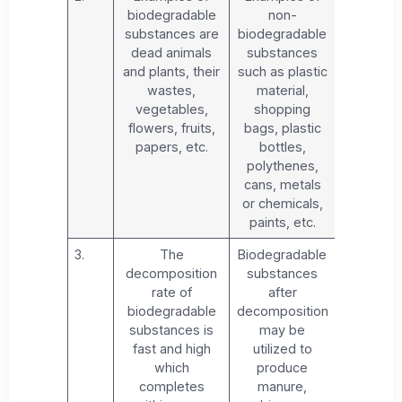
biodegradable
non-
substances are
biodegradable
dead animals
substances
and plants, their
such as plastic
wastes,
material,
vegetables,
shopping
flowers, fruits,
bags, plastic
papers, etc.
bottles,
polythenes,
cans, metals
or chemicals,
paints, etc.
3.
The
Biodegradable
decomposition
substances
rate of
after
biodegradable
decomposition
substances is
may be
fast and high
utilized to
which
produce
completes
manure,