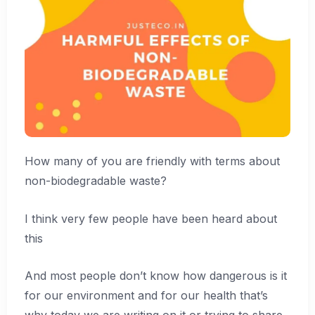
How many of you are friendly with terms about
non-biodegradable waste?
I think very few people have been heard about
this
And most people don’t know how dangerous is it
for our environment and for our health that’s