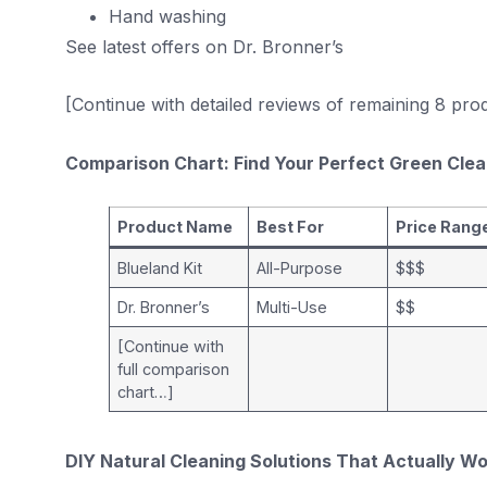
Hand washing
See latest offers on Dr. Bronner’s
[Continue with detailed reviews of remaining 8 pr
Comparison Chart: Find Your Perfect Green Cle
Product Name
Best For
Price Rang
Blueland Kit
All-Purpose
$$$
Dr. Bronner’s
Multi-Use
$$
[Continue with
full comparison
chart…]
DIY Natural Cleaning Solutions That Actually W