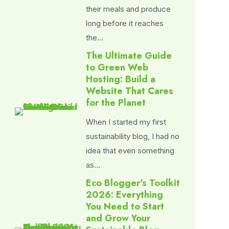
their meals and produce
long before it reaches
the…
The Ultimate Guide
to Green Web
Hosting: Build a
Website That Cares
for the Planet
When I started my first
sustainability blog, I had no
idea that even something
as…
Eco Blogger’s Toolkit
2026: Everything
You Need to Start
and Grow Your