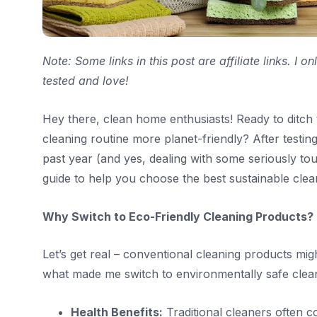
Note: Some links in this post are affiliate links. I
tested and love!
Hey there, clean home enthusiasts! Ready to ditc
cleaning routine more planet-friendly? After testi
past year (and yes, dealing with some seriously tou
guide to help you choose the best sustainable clea
Why Switch to Eco-Friendly Cleaning Products?
Let’s get real – conventional cleaning products mig
what made me switch to environmentally safe clea
Health Benefits:
Traditional cleaners often c