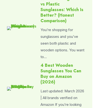
vs Plastic
Sunglasses: Which Is
Better? (Honest
Comparison)
You’re shopping for
sunglasses and you’ve
seen both plastic and
wooden options. You want
to…
4 Best Wooden
Sunglasses You Can
Buy on Amazon
(2026)
Last updated: March 2026
| All brands verified on
Amazon If you’re looking