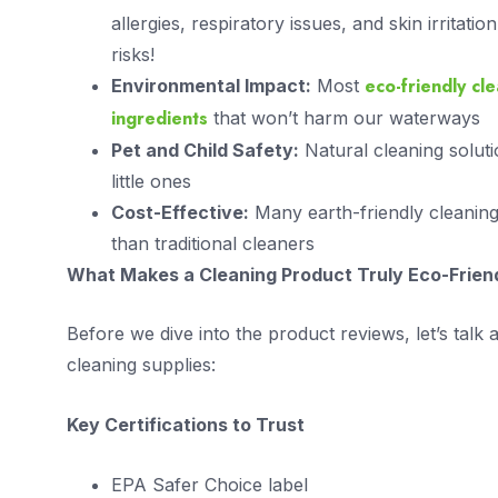
allergies, respiratory issues, and skin irritati
risks!
eco-friendly cl
Environmental Impact:
Most
ingredients
that won’t harm our waterways
Pet and Child Safety:
Natural cleaning soluti
little ones
Cost-Effective:
Many earth-friendly cleaning 
than traditional cleaners
What Makes a Cleaning Product Truly Eco-Frien
Before we dive into the product reviews, let’s talk
cleaning supplies:
Key Certifications to Trust
EPA Safer Choice label