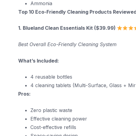
Ammonia
Top 10 Eco-Friendly Cleaning Products Reviewe
1. Blueland Clean Essentials Kit ($39.99)
Best Overall Eco-Friendly Cleaning System
What’s Included:
4 reusable bottles
4 cleaning tablets (Multi-Surface, Glass + M
Pros:
Zero plastic waste
Effective cleaning power
Cost-effective refills
Space-saving design