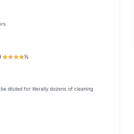
ers
9)
½
diluted for literally dozens of cleaning