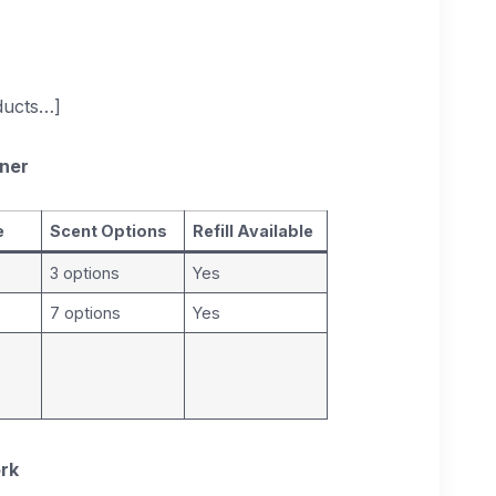
oducts…]
aner
e
Scent Options
Refill Available
3 options
Yes
7 options
Yes
ork