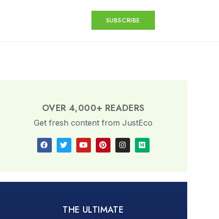
SUBSCRIBE
OVER 4,000+ READERS
Get fresh content from JustEco
THE ULTIMATE