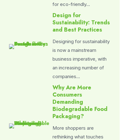
for eco-friendly…
Design for
Sustainability: Trends
and Best Practices
Designing for sustainability
is now a mainstream
business imperative, with
an increasing number of
companies…
Why Are More
Consumers
Demanding
Biodegradable Food
Packaging?
More shoppers are
rethinking what touches