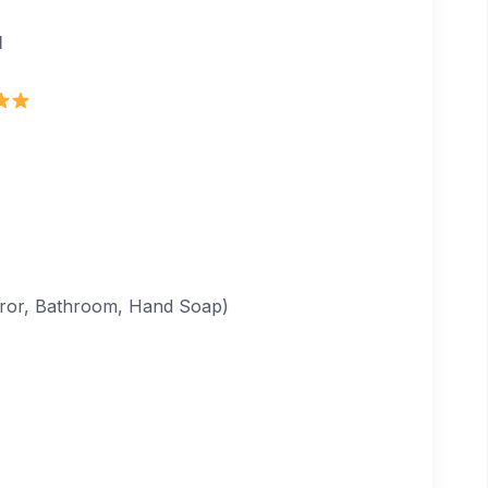
d
irror, Bathroom, Hand Soap)