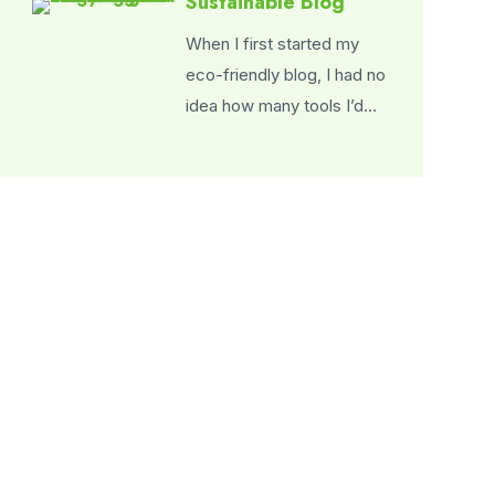
Sustainable Blog
When I first started my
eco-friendly blog, I had no
idea how many tools I’d…