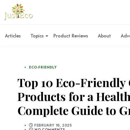
Articles
Topics
Product Reviews
About
Adve
ECO-FRIENDLY
Top 10 Eco-Friendly
Products for a Healt
Complete Guide to G
FEBRUARY 16, 2025
NO COMMENTS