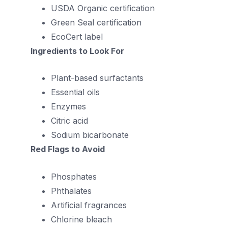
USDA Organic certification
Green Seal certification
EcoCert label
Ingredients to Look For
Plant-based surfactants
Essential oils
Enzymes
Citric acid
Sodium bicarbonate
Red Flags to Avoid
Phosphates
Phthalates
Artificial fragrances
Chlorine bleach