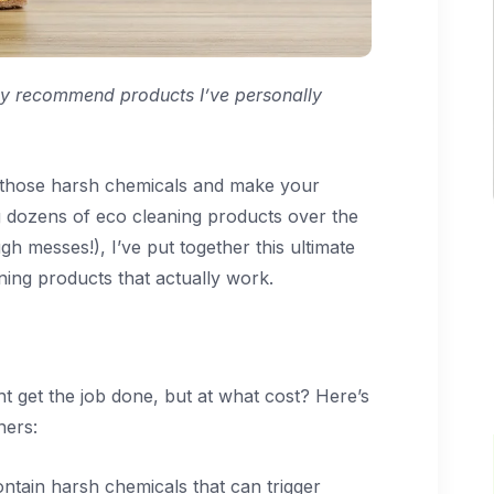
 only recommend products I’ve personally
h those harsh chemicals and make your
ng dozens of eco cleaning products over the
gh messes!), I’ve put together this ultimate
ning products that actually work.
ht get the job done, but at what cost? Here’s
ners:
ontain harsh chemicals that can trigger