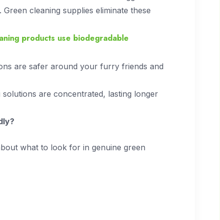
on. Green cleaning supplies eliminate these
eaning products use biodegradable
ons are safer around your furry friends and
solutions are concentrated, lasting longer
dly?
 about what to look for in genuine green