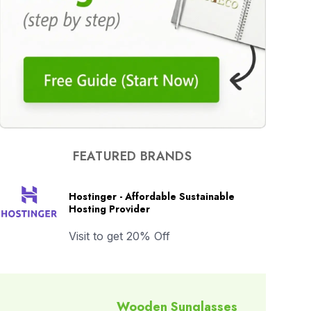
FEATURED BRANDS
Hostinger - Affordable Sustainable
Hosting Provider
Visit to get 20% Off
Wooden Sunglasses