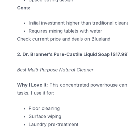
Cons:
Initial investment higher than traditional clean
Requires mixing tablets with water
Check current price and deals on Blueland
2. Dr. Bronner’s Pure-Castile Liquid Soap ($17.9
Best Multi-Purpose Natural Cleaner
Why I Love It:
This concentrated powerhouse can be 
tasks. I use it for:
Floor cleaning
Surface wiping
Laundry pre-treatment