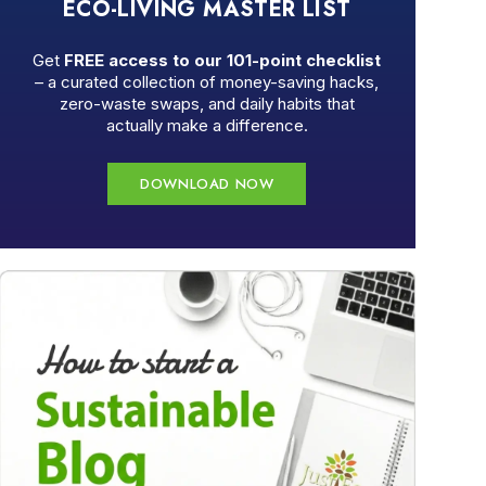
ECO-LIVING MASTER LIST
Get
FREE access to our 101-point checklist
– a curated collection of money-saving hacks,
zero-waste swaps, and daily habits that
actually make a difference.
DOWNLOAD NOW