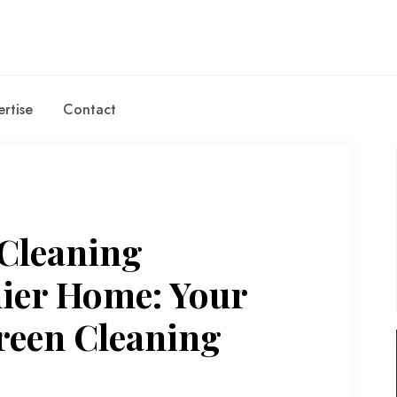
rtise
Contact
 Cleaning
hier Home: Your
reen Cleaning