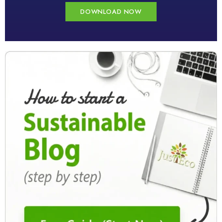
DOWNLOAD NOW