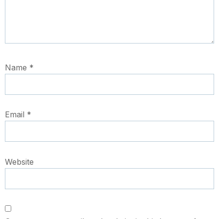
Name
*
Email
*
Website