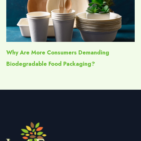
Why Are More Consumers Demanding
Biodegradable Food Packaging?