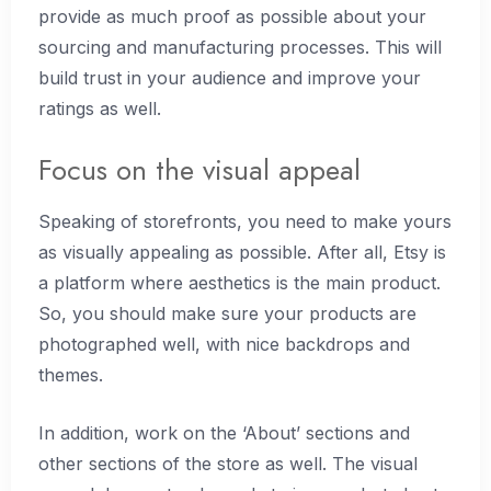
provide as much proof as possible about your
sourcing and manufacturing processes. This will
build trust in your audience and improve your
ratings as well.
Focus on the visual appeal
Speaking of storefronts, you need to make yours
as visually appealing as possible. After all, Etsy is
a platform where aesthetics is the main product.
So, you should make sure your products are
photographed well, with nice backdrops and
themes.
In addition, work on the ‘About’ sections and
other sections of the store as well. The visual