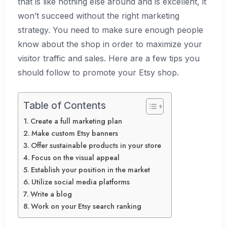
that is like nothing else around and is excellent, it
won’t succeed without the right marketing
strategy. You need to make sure enough people
know about the shop in order to maximize your
visitor traffic and sales. Here are a few tips you
should follow to promote your Etsy shop.
Table of Contents
Create a full marketing plan
Make custom Etsy banners
Offer sustainable products in your store
Focus on the visual appeal
Establish your position in the market
Utilize social media platforms
Write a blog
Work on your Etsy search ranking