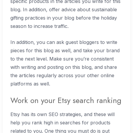
specific products in the articles you write for this
blog. In addition, offer advice about sustainable
gifting practices in your blog before the holiday
season to increase traffic.
In addition, you can ask guest bloggers to write
pieces for this blog as well, and take your brand
to the next level. Make sure you’re consistent
with writing and posting on this blog, and share
the articles regularly across your other online
platforms as well.
Work on your Etsy search ranking
Etsy has its own SEO strategies, and these will
help you rank high in searches for products
related to you. One thing you must do is put