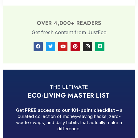
OVER 4,000+ READERS
Get fresh content from JustEco
THE ULTIMATE
ECO-LIVING MASTER LIST
Get
FREE access to our 101-point checklist
– a
curated collection of money-saving hacks, zero-
waste swaps, and daily habits that actually make a
difference.