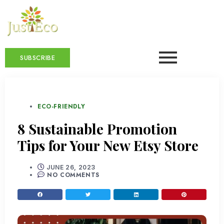
SUBSCRIBE
ECO-FRIENDLY
8 Sustainable Promotion
Tips for Your New Etsy Store
JUNE 26, 2023
NO COMMENTS