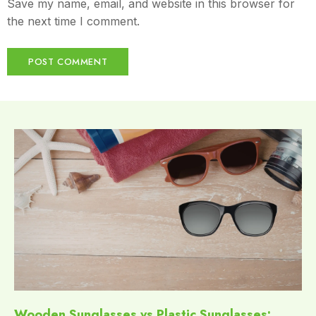
Save my name, email, and website in this browser for
the next time I comment.
Wooden Sunglasses vs Plastic Sunglasses: