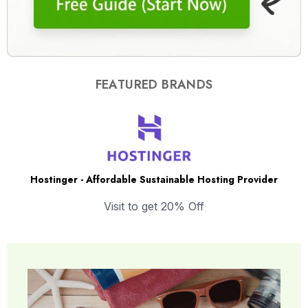
FEATURED BRANDS
Hostinger - Affordable Sustainable Hosting Provider
Visit to get 20% Off