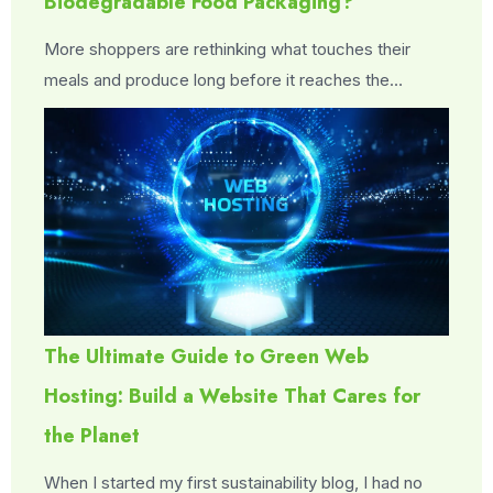
Biodegradable Food Packaging?
More shoppers are rethinking what touches their
meals and produce long before it reaches the…
The Ultimate Guide to Green Web
Hosting: Build a Website That Cares for
the Planet
When I started my first sustainability blog, I had no