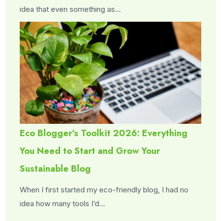
idea that even something as…
Eco Blogger’s Toolkit 2026: Everything
You Need to Start and Grow Your
Sustainable Blog
When I first started my eco-friendly blog, I had no
idea how many tools I’d…