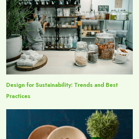
Design for Sustainability: Trends and Best
Practices