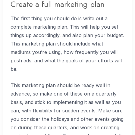
Create a full marketing plan
The first thing you should do is write out a
complete marketing plan. This will help you set
things up accordingly, and also plan your budget.
This marketing plan should include what
mediums you’re using, how frequently you will
push ads, and what the goals of your efforts will
be.
This marketing plan should be ready well in
advance, so make one of these on a quarterly
basis, and stick to implementing it as well as you
can, with flexibility for sudden events. Make sure
you consider the holidays and other events going
on during these quarters, and work on creating