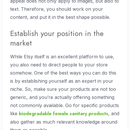
appeal does not only apply to images, but also to
text. Therefore, you should work on your
content, and put it in the best shape possible.
Establish your position in the
market
While Etsy itself is an excellent platform to use,
you also need to direct people to your store
somehow. One of the best ways you can do this
is by establishing yourself as an expert in your
niche. So, make sure your products are not too
generic, and you’re actually offering something
not commonly available. Go for specific products
biodegradable female sanitary products
like
, and
also gather as much relevant knowledge around