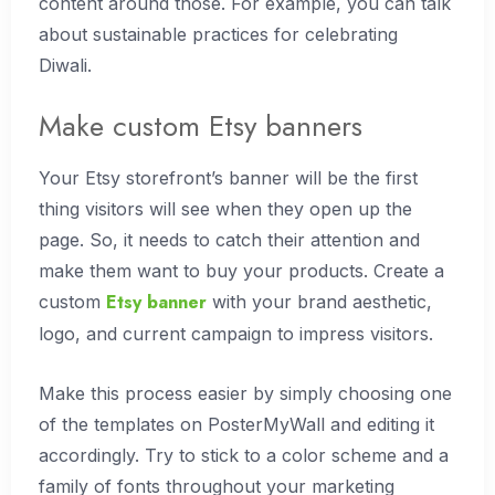
content around those. For example, you can talk
about sustainable practices for celebrating
Diwali.
Make custom Etsy banners
Your Etsy storefront’s banner will be the first
thing visitors will see when they open up the
page. So, it needs to catch their attention and
make them want to buy your products. Create a
Etsy banner
custom
with your brand aesthetic,
logo, and current campaign to impress visitors.
Make this process easier by simply choosing one
of the templates on PosterMyWall and editing it
accordingly. Try to stick to a color scheme and a
family of fonts throughout your marketing