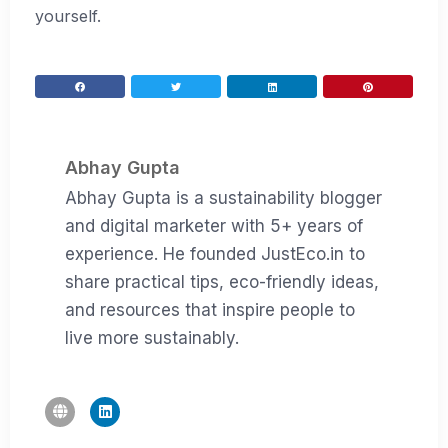
yourself.
Abhay Gupta
Abhay Gupta is a sustainability blogger
and digital marketer with 5+ years of
experience. He founded JustEco.in to
share practical tips, eco-friendly ideas,
and resources that inspire people to
live more sustainably.