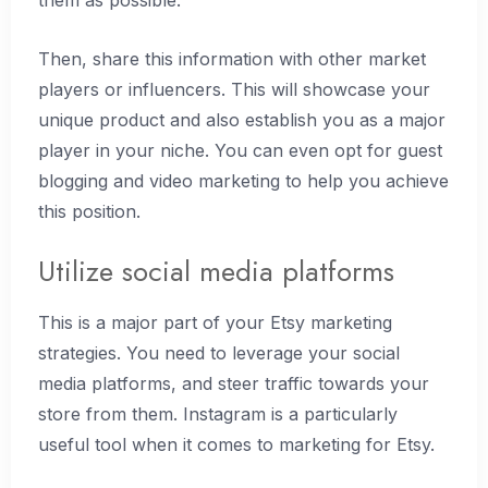
them as possible.
Then, share this information with other market
players or influencers. This will showcase your
unique product and also establish you as a major
player in your niche. You can even opt for guest
blogging and video marketing to help you achieve
this position.
Utilize social media platforms
This is a major part of your Etsy marketing
strategies. You need to leverage your social
media platforms, and steer traffic towards your
store from them. Instagram is a particularly
useful tool when it comes to marketing for Etsy.