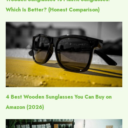
Which Is Better? (Honest Comparison)
4 Best Wooden Sunglasses You Can Buy on
Amazon (2026)