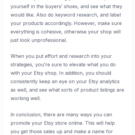
yourself in the buyers’ shoes, and see what they
would like. Also do keyword research, and label
your products accordingly. However, make sure
everything is cohesive, otherwise your shop will
just look unprofessional.
When you put effort and research into your
strategies, you’re sure to elevate what you do
with your Etsy shop. In addition, you should
consistently keep an eye on your Etsy analytics
as well, and see what sorts of product listings are
working well.
In conclusion
, there are many ways you can
promote your Etsy store online. This will help
you get those sales up and make a name for