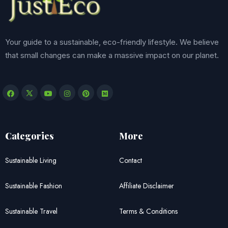
Your guide to a sustainable, eco-friendly lifestyle. We believe
that small changes can make a massive impact on our planet.
Categories
More
Sustainable Living
Contact
Sustainable Fashion
Affiliate Disclaimer
Sustainable Travel
Terms & Conditions