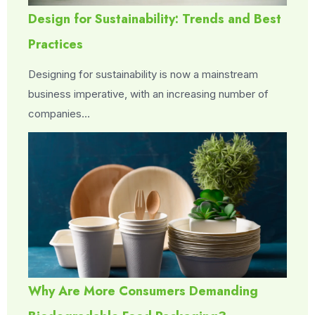
Design for Sustainability: Trends and Best
Practices
Designing for sustainability is now a mainstream
business imperative, with an increasing number of
companies…
Why Are More Consumers Demanding