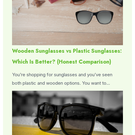
Wooden Sunglasses vs Plastic Sunglasses:
Which Is Better? (Honest Comparison)
You’re shopping for sunglasses and you’ve seen
both plastic and wooden options. You want to…