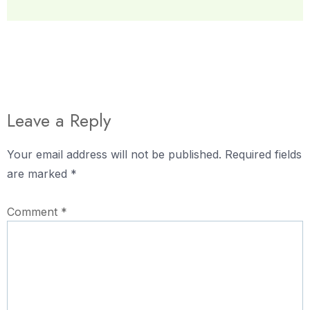
Leave a Reply
Your email address will not be published.
Required fields
are marked
*
Comment
*