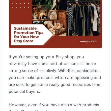
If you’re setting up your Etsy shop, you
obviously have some sort of unique skill and a
strong sense of creativity. With this combination,
you can make products which are appealing and
are sure to get some really good responses from
potential buyers.
However, even if you have a ship with products