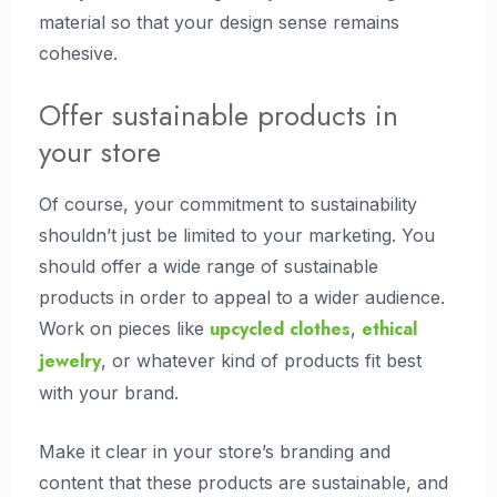
material so that your design sense remains
cohesive.
Offer sustainable products in
your store
Of course, your commitment to sustainability
shouldn’t just be limited to your marketing. You
should offer a wide range of sustainable
products in order to appeal to a wider audience.
upcycled clothes
ethical
Work on pieces like
,
jewelry
, or whatever kind of products fit best
with your brand.
Make it clear in your store’s branding and
content that these products are sustainable, and