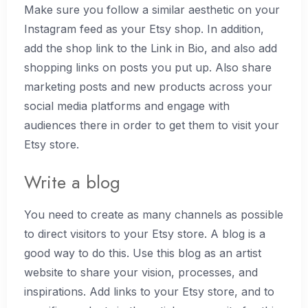
Make sure you follow a similar aesthetic on your
Instagram feed as your Etsy shop. In addition,
add the shop link to the Link in Bio, and also add
shopping links on posts you put up. Also share
marketing posts and new products across your
social media platforms and engage with
audiences there in order to get them to visit your
Etsy store.
Write a blog
You need to create as many channels as possible
to direct visitors to your Etsy store. A blog is a
good way to do this. Use this blog as an artist
website to share your vision, processes, and
inspirations. Add links to your Etsy store, and to