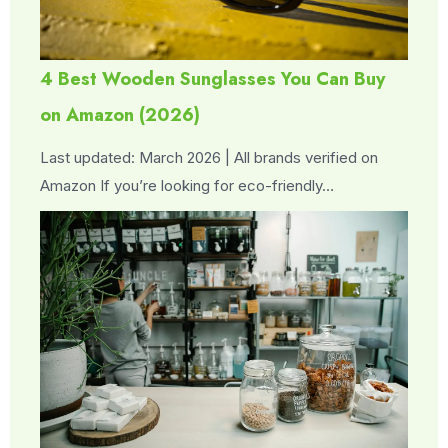
4 Best Wooden Sunglasses You Can Buy
on Amazon (2026)
Last updated: March 2026 | All brands verified on
Amazon If you’re looking for eco-friendly…