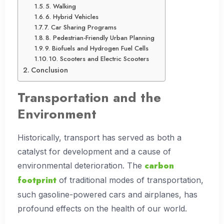
5. Walking
6. Hybrid Vehicles
7. Car Sharing Programs
8. Pedestrian-Friendly Urban Planning
9. Biofuels and Hydrogen Fuel Cells
10. Scooters and Electric Scooters
Conclusion
Transportation and the
Environment
Historically, transport has served as both a
catalyst for development and a cause of
carbon
environmental deterioration. The
footprint
of traditional modes of transportation,
such gasoline-powered cars and airplanes, has
profound effects on the health of our world.