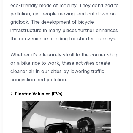
eco-friendly mode of mobility. They don’t add to
pollution, get people moving, and cut down on
gridlock. The development of bicycle
infrastructure in many places further enhances
the convenience of riding for shorter journeys.
Whether it’s a leisurely stroll to the corner shop
or a bike ride to work, these activities create
cleaner air in our cities by lowering traffic
congestion and pollution.
2.
Electric Vehicles (EVs)