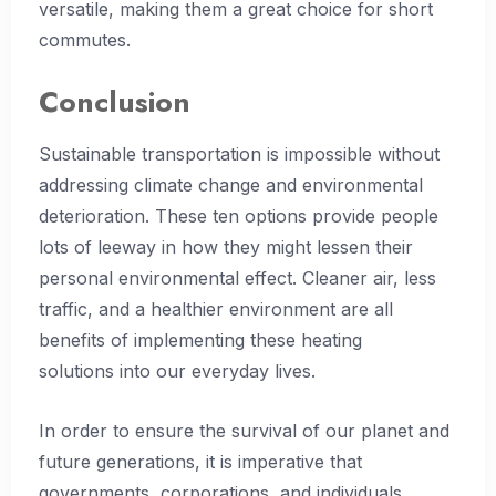
versatile, making them a great choice for short
commutes.
Conclusion
Sustainable transportation is impossible without
addressing climate change and environmental
deterioration. These ten options provide people
lots of leeway in how they might lessen their
personal environmental effect. Cleaner air, less
traffic, and a healthier environment are all
benefits of implementing these heating
solutions into our everyday lives.
In order to ensure the survival of our planet and
future generations, it is imperative that
governments, corporations, and individuals