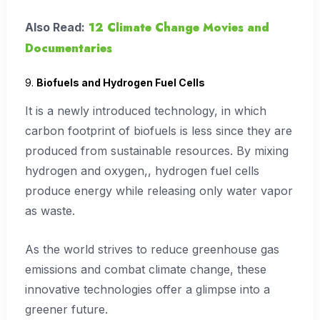
12 Climate Change Movies and
Also Read:
Documentaries
9.
Biofuels and Hydrogen Fuel Cells
It is a newly introduced technology, in which
carbon footprint of biofuels is less since they are
produced from sustainable resources. By mixing
hydrogen and oxygen,, hydrogen fuel cells
produce energy while releasing only water vapor
as waste.
As the world strives to reduce greenhouse gas
emissions and combat climate change, these
innovative technologies offer a glimpse into a
greener future.