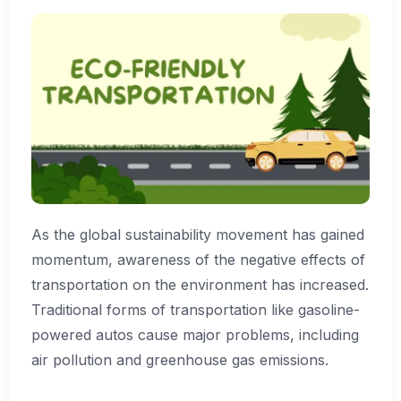
As the global sustainability movement has gained
momentum, awareness of the negative effects of
transportation on the environment has increased.
Traditional forms of transportation like gasoline-
powered autos cause major problems, including
air pollution and greenhouse gas emissions.