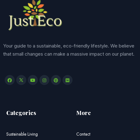
Your guide to a sustainable, eco-friendly lifestyle. We believe
that small changes can make a massive impact on our planet.
Categories
More
Sustainable Living
Contact