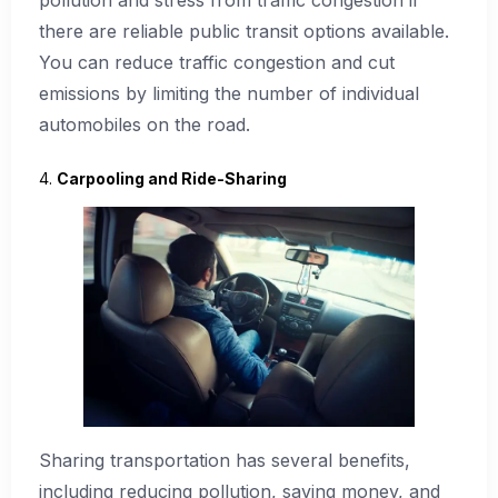
pollution and stress from traffic congestion if
there are reliable public transit options available.
You can reduce traffic congestion and cut
emissions by limiting the number of individual
automobiles on the road.
4.
Carpooling and Ride-Sharing
Sharing transportation has several benefits,
including reducing pollution, saving money, and