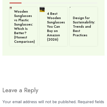
Wooden
4 Best
Sunglasses
Wooden
Design for
vs Plastic
Sunglasses
Sustainability:
Sunglasses:
You Can
Trends and
Which Is
Buy on
Best
Better?
Amazon
Practices
(Honest
(2026)
Comparison)
Leave a Reply
Your email address will not be published.
Required fields