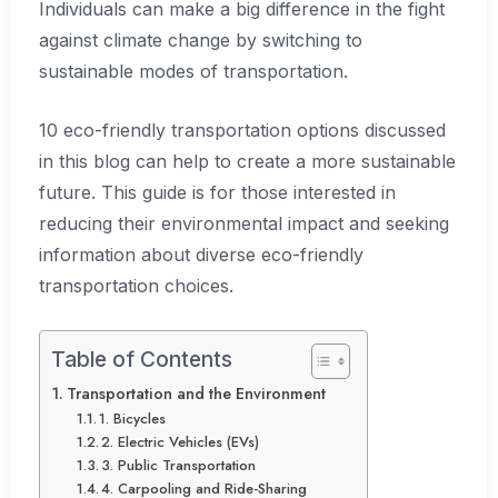
Individuals can make a big difference in the fight
against climate change by switching to
sustainable modes of transportation.
10 eco-friendly transportation options discussed
in this blog can help to create a more sustainable
future. This guide is for those interested in
reducing their environmental impact and seeking
information about diverse eco-friendly
transportation choices.
Table of Contents
Transportation and the Environment
1. Bicycles
2. Electric Vehicles (EVs)
3. Public Transportation
4. Carpooling and Ride-Sharing