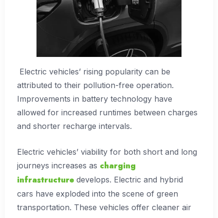
Electric vehicles’ rising popularity can be
attributed to their pollution-free operation.
Improvements in battery technology have
allowed for increased runtimes between charges
and shorter recharge intervals.
Electric vehicles’ viability for both short and long
charging
journeys increases as
infrastructure
develops. Electric and hybrid
cars have exploded into the scene of green
transportation. These vehicles offer cleaner air