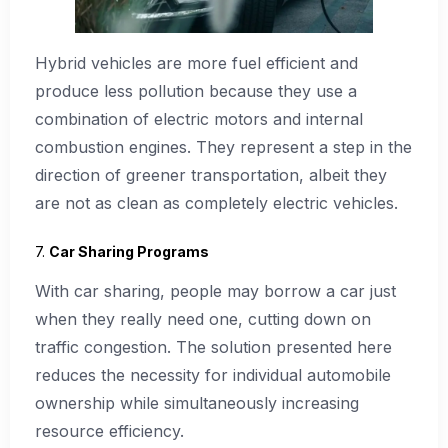
Hybrid vehicles are more fuel efficient and
produce less pollution because they use a
combination of electric motors and internal
combustion engines. They represent a step in the
direction of greener transportation, albeit they
are not as clean as completely electric vehicles.
7.
Car Sharing Programs
With car sharing, people may borrow a car just
when they really need one, cutting down on
traffic congestion. The solution presented here
reduces the necessity for individual automobile
ownership while simultaneously increasing
resource efficiency.