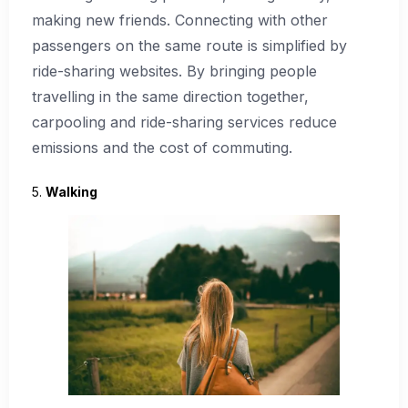
making new friends. Connecting with other
passengers on the same route is simplified by
ride-sharing websites. By bringing people
travelling in the same direction together,
carpooling and ride-sharing services reduce
emissions and the cost of commuting.
5.
Walking