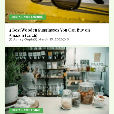
SUSTAINABLE FASHION
4 Best Wooden Sunglasses You Can Buy on
Amazon (2026)
Abhay Gupta
March 15, 2026
0
SUSTAINABLE LIVING