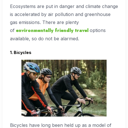
Ecosystems are put in danger and climate change
is accelerated by air pollution and greenhouse
gas emissions. There are plenty
environmentally friendly travel
of
options
available, so do not be alarmed.
1. Bicycles
Bicycles have long been held up as a model of