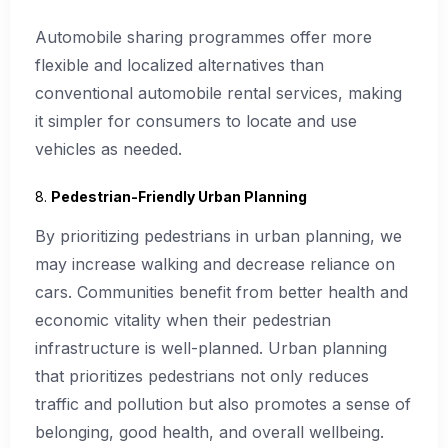
Automobile sharing programmes offer more
flexible and localized alternatives than
conventional automobile rental services, making
it simpler for consumers to locate and use
vehicles as needed.
8.
Pedestrian-Friendly Urban Planning
By prioritizing pedestrians in urban planning, we
may increase walking and decrease reliance on
cars. Communities benefit from better health and
economic vitality when their pedestrian
infrastructure is well-planned. Urban planning
that prioritizes pedestrians not only reduces
traffic and pollution but also promotes a sense of
belonging, good health, and overall wellbeing.