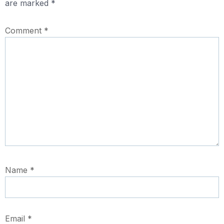
are marked
*
Comment
*
Name
*
Email
*