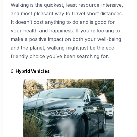
Walking is the quickest, least resource-intensive,
and most pleasant way to travel short distances.
It doesn’t cost anything to do and is good for
your health and happiness. If you’re looking to
make a positive impact on both your well-being
and the planet, walking might just be the eco-
friendly choice you’ve been searching for.
6.
Hybrid Vehicles