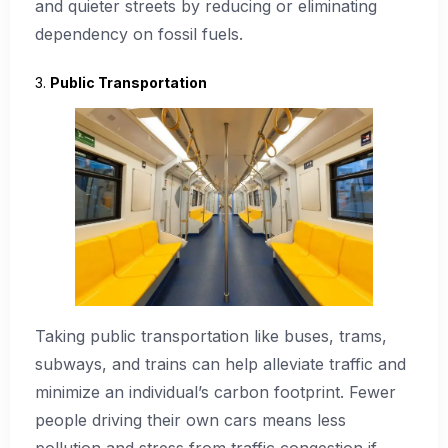
and quieter streets by reducing or eliminating
dependency on fossil fuels.
3.
Public Transportation
Taking public transportation like buses, trams,
subways, and trains can help alleviate traffic and
minimize an individual’s carbon footprint. Fewer
people driving their own cars means less