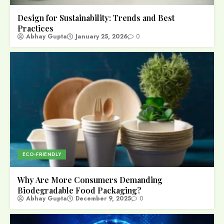
Design for Sustainability: Trends and Best
Practices
Abhay Gupta
January 25, 2026
0
ECO-FRIENDLY
Why Are More Consumers Demanding
Biodegradable Food Packaging?
Abhay Gupta
December 9, 2025
0