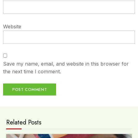
Website
Save my name, email, and website in this browser for
the next time I comment.
Related Posts