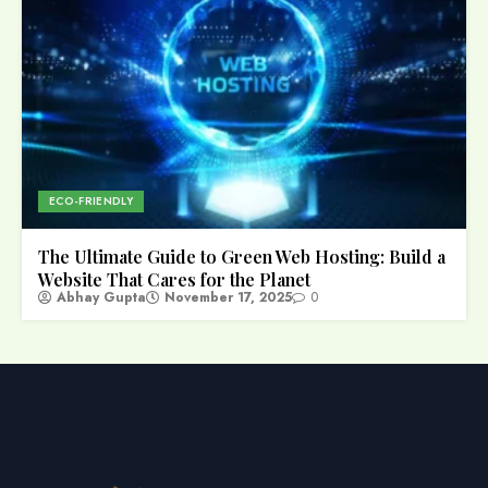
ECO-FRIENDLY
The Ultimate Guide to Green Web Hosting: Build a
Website That Cares for the Planet
Abhay Gupta
November 17, 2025
0