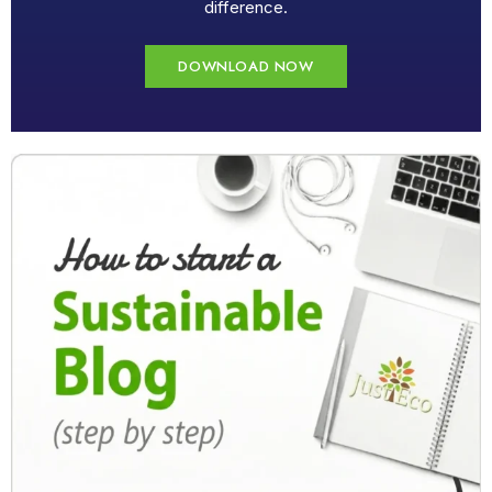
difference.
DOWNLOAD NOW