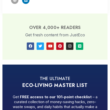
OVER 4,000+ READERS
Get fresh content from JustEco
THE ULTIMATE
ECO-LIVING MASTER LIST
Get
FREE access to our 101-point checklist
– a
curated collection of money-saving hacks, zero-
waste swaps, and daily habits that actually make a