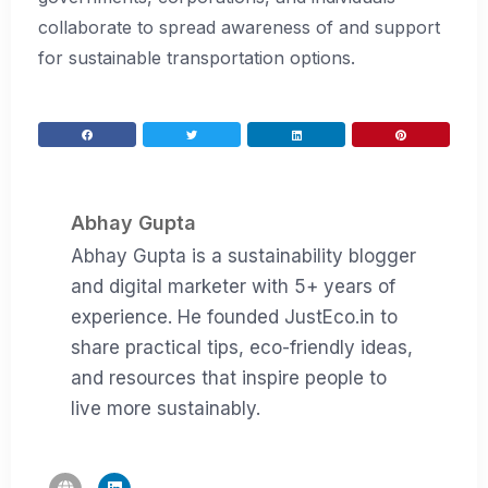
collaborate to spread awareness of and support
for sustainable transportation options.
Abhay Gupta
Abhay Gupta is a sustainability blogger
and digital marketer with 5+ years of
experience. He founded JustEco.in to
share practical tips, eco-friendly ideas,
and resources that inspire people to
live more sustainably.