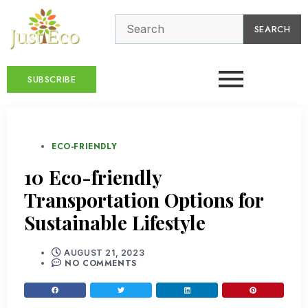
SEARCH
SUBSCRIBE
ECO-FRIENDLY
10 Eco-friendly
Transportation Options for
Sustainable Lifestyle
AUGUST 21, 2023
NO COMMENTS