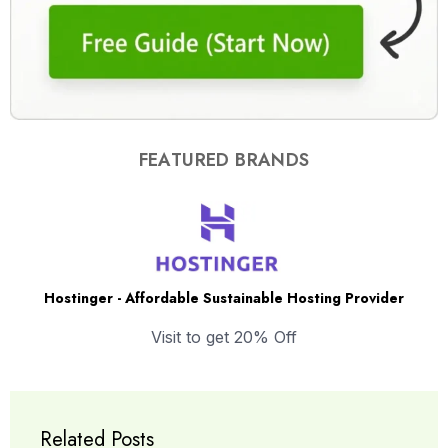
FEATURED BRANDS
Hostinger - Affordable Sustainable Hosting Provider
Visit to get 20% Off
Related Posts