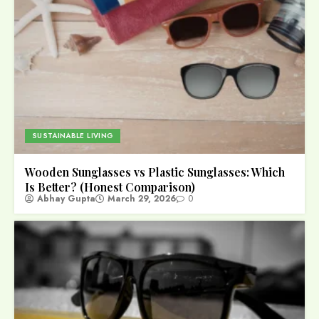
SUSTAINABLE LIVING
Wooden Sunglasses vs Plastic Sunglasses: Which
Is Better? (Honest Comparison)
Abhay Gupta
March 29, 2026
0