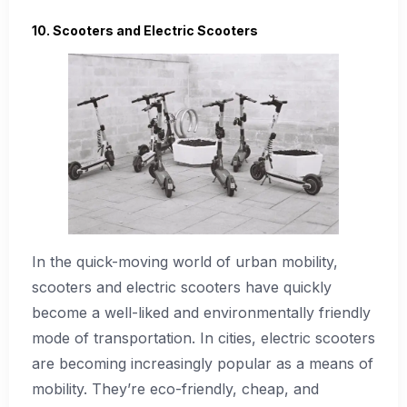
10. Scooters and Electric Scooters
In the quick-moving world of urban mobility,
scooters and electric scooters have quickly
become a well-liked and environmentally friendly
mode of transportation. In cities, electric scooters
are becoming increasingly popular as a means of
mobility. They’re eco-friendly, cheap, and