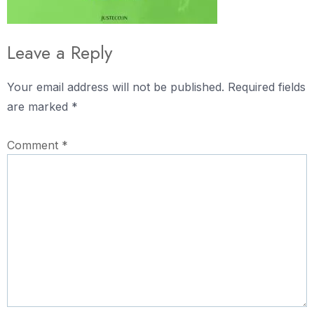
Leave a Reply
Your email address will not be published.
Required fields
are marked
*
Comment
*