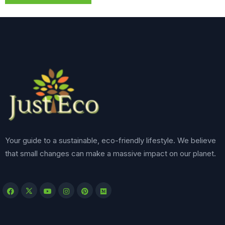
Your guide to a sustainable, eco-friendly lifestyle. We believe
that small changes can make a massive impact on our planet.