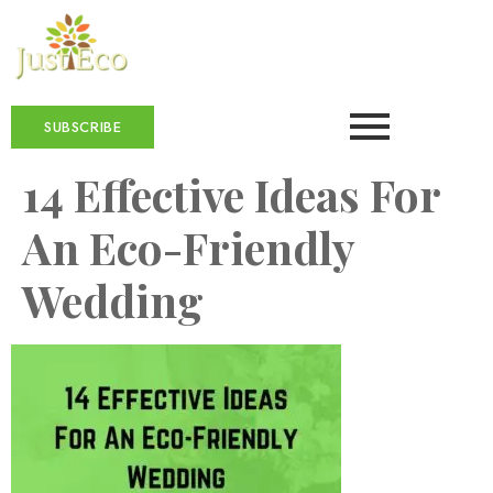
SUBSCRIBE
14 Effective Ideas For
An Eco-Friendly
Wedding