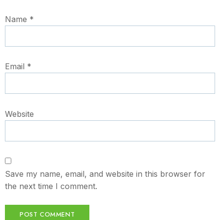
Name
*
Email
*
Website
Save my name, email, and website in this browser for
the next time I comment.