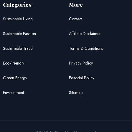
Categories
More
Sustainable Living
Contact
Sustainable Fashion
Affiliate Disclaimer
Sustainable Travel
Terms & Conditions
Eco-Friendly
Privacy Policy
Green Energy
Editorial Policy
Environment
Sitemap