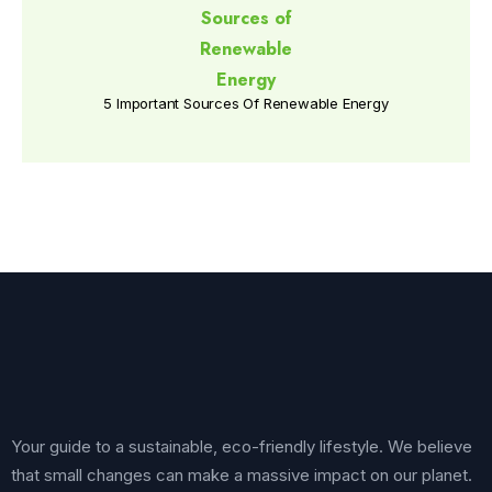
5 Important Sources Of Renewable Energy
Your guide to a sustainable, eco-friendly lifestyle. We believe
that small changes can make a massive impact on our planet.