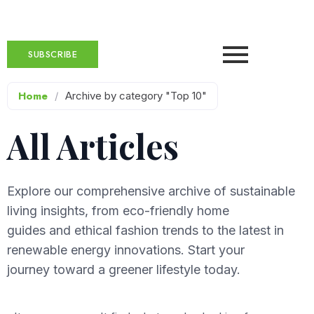
SUBSCRIBE
Home
/
Archive by category "Top 10"
All Articles
Explore our comprehensive archive of sustainable
living insights, from eco-friendly home
guides and ethical fashion trends to the latest in
renewable energy innovations. Start your
journey toward a greener lifestyle today.