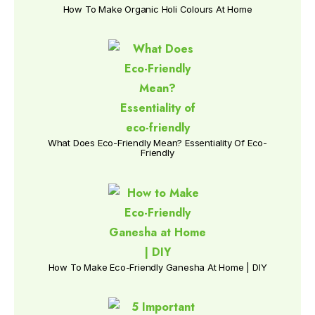
How To Make Organic Holi Colours At Home
What Does Eco-Friendly Mean? Essentiality Of Eco-
Friendly
How To Make Eco-Friendly Ganesha At Home | DIY