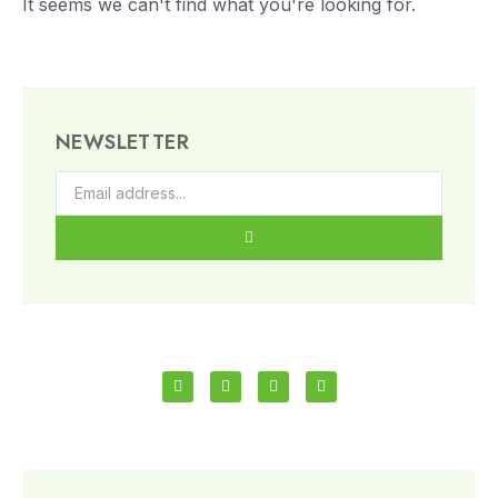
It seems we can't find what you're looking for.
NEWSLETTER