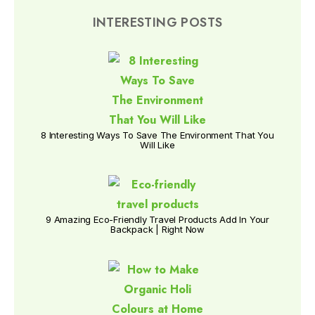
INTERESTING POSTS
8 Interesting Ways To Save The Environment That You
Will Like
9 Amazing Eco-Friendly Travel Products Add In Your
Backpack | Right Now