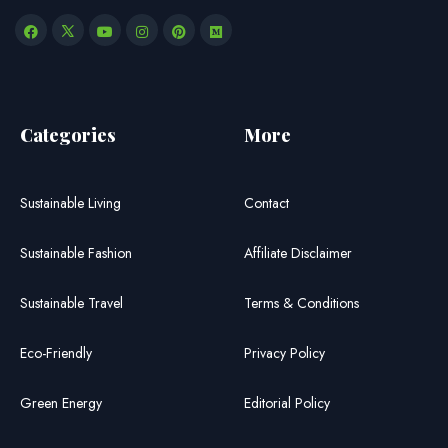
Categories
More
Sustainable Living
Contact
Sustainable Fashion
Affiliate Disclaimer
Sustainable Travel
Terms & Conditions
Eco-Friendly
Privacy Policy
Green Energy
Editorial Policy