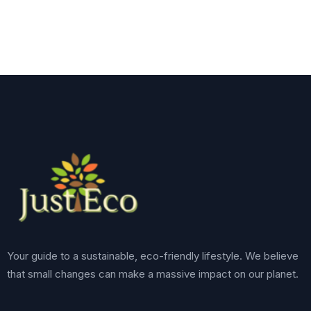
Your guide to a sustainable, eco-friendly lifestyle. We believe
that small changes can make a massive impact on our planet.