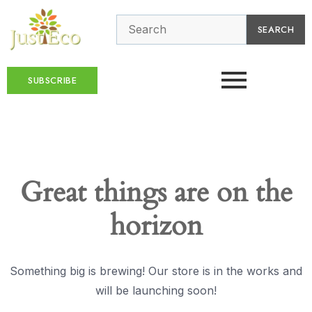
SEARCH
SUBSCRIBE
Great things are on the
horizon
Something big is brewing! Our store is in the works and
will be launching soon!