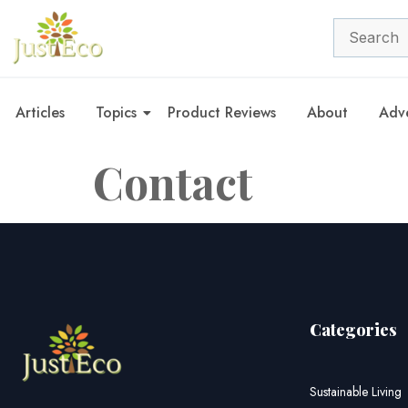
Articles
Topics
Product Reviews
About
Adve
Contact
Categories
Sustainable Living