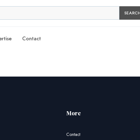
SEARC
rtise
Contact
More
Contact