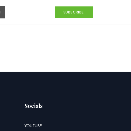
H
SUBSCRIBE
Socials
YOUTUBE