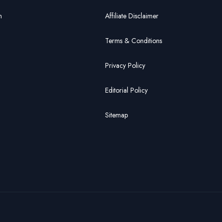
n
Affiliate Disclaimer
Terms & Conditions
Privacy Policy
Editorial Policy
Sitemap