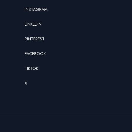
INSTAGRAM
LINKEDIN
PINTEREST
FACEBOOK
TIKTOK
X