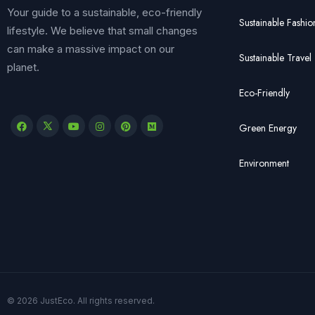
Your guide to a sustainable, eco-friendly
Sustainable Fashio
lifestyle. We believe that small changes
can make a massive impact on our
Sustainable Travel
planet.
Eco-Friendly
Green Energy
Environment
© 2026 JustEco. All rights reserved.